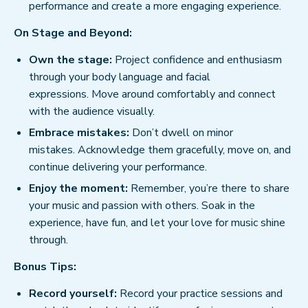
performance and create a more engaging experience.
On Stage and Beyond:
Own the stage:
Project confidence and enthusiasm
through your body language and facial
expressions. Move around comfortably and connect
with the audience visually.
Embrace mistakes:
Don’t dwell on minor
mistakes. Acknowledge them gracefully, move on, and
continue delivering your performance.
Enjoy the moment:
Remember, you’re there to share
your music and passion with others. Soak in the
experience, have fun, and let your love for music shine
through.
Bonus Tips:
Record yourself:
Record your practice sessions and