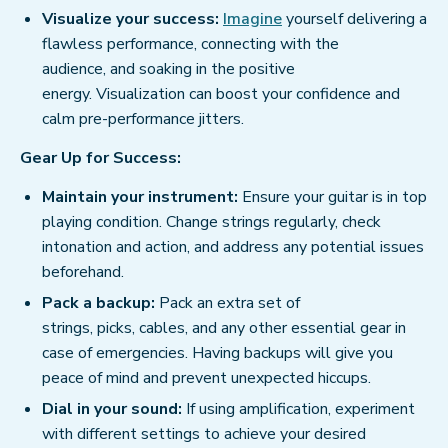
Visualize your success:
Imagine
yourself delivering a
flawless performance, connecting with the
audience, and soaking in the positive
energy. Visualization can boost your confidence and
calm pre-performance jitters.
Gear Up for Success:
Maintain your instrument:
Ensure your guitar is in top
playing condition. Change strings regularly, check
intonation and action, and address any potential issues
beforehand.
Pack a backup:
Pack an extra set of
strings, picks, cables, and any other essential gear in
case of emergencies. Having backups will give you
peace of mind and prevent unexpected hiccups.
Dial in your sound:
If using amplification, experiment
with different settings to achieve your desired