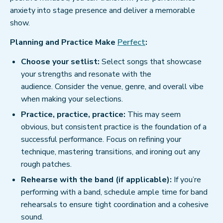
anxiety into stage presence and deliver a memorable
show.
Planning and Practice Make
Perfect
:
Choose your setlist:
Select songs that showcase
your strengths and resonate with the
audience. Consider the venue, genre, and overall vibe
when making your selections.
Practice, practice, practice:
This may seem
obvious, but consistent practice is the foundation of a
successful performance. Focus on refining your
technique, mastering transitions, and ironing out any
rough patches.
Rehearse with the band (if applicable):
If you’re
performing with a band, schedule ample time for band
rehearsals to ensure tight coordination and a cohesive
sound.