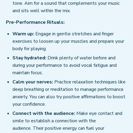
tone. Aim for a sound that complements your music
and sits well within the mix.
Pre-Performance Rituals:
Warm up:
Engage in gentle stretches and finger
exercises to loosen up your muscles and prepare your
body for playing.
Stay hydrated:
Drink plenty of water before and
during your performance to avoid vocal fatigue and
maintain focus.
Calm your nerves:
Practice relaxation techniques like
deep breathing or meditation to manage performance
anxiety. You can also try positive affirmations to boost
your confidence.
Connect with the audience:
Make eye contact and
smile to establish a connection with the
audience. Their positive energy can fuel your