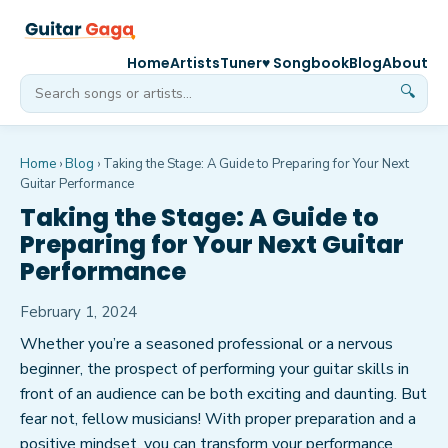
Home
Artists
Tuner
♥ Songbook
Blog
About
🔍
Home
›
Blog
›
Taking the Stage: A Guide to Preparing for Your Next
Guitar Performance
Taking the Stage: A Guide to
Preparing for Your Next Guitar
Performance
February 1, 2024
Whether you’re a seasoned professional or a nervous
beginner, the prospect of performing your guitar skills in
front of an audience can be both exciting and daunting. But
fear not, fellow musicians! With proper preparation and a
positive mindset, you can transform your performance