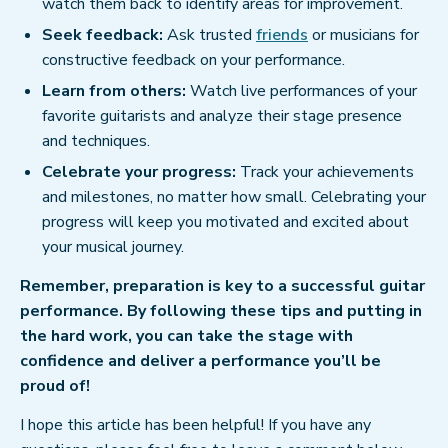
watch them back to identify areas for improvement.
Seek feedback:
Ask trusted
friends
or musicians for
constructive feedback on your performance.
Learn from others:
Watch live performances of your
favorite guitarists and analyze their stage presence
and techniques.
Celebrate your progress:
Track your achievements
and milestones, no matter how small. Celebrating your
progress will keep you motivated and excited about
your musical journey.
Remember, preparation is key to a successful guitar
performance. By following these tips and putting in
the hard work, you can take the stage with
confidence and deliver a performance you’ll be
proud of!
I hope this article has been helpful! If you have any