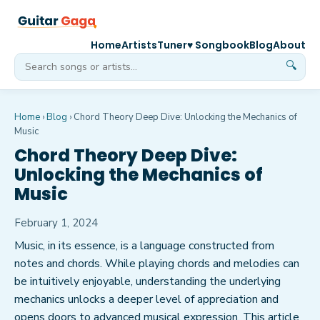
Home
Artists
Tuner
♥ Songbook
Blog
About
🔍
Home
›
Blog
›
Chord Theory Deep Dive: Unlocking the Mechanics of
Music
Chord Theory Deep Dive:
Unlocking the Mechanics of
Music
February 1, 2024
Music, in its essence, is a language constructed from
notes and chords. While playing chords and melodies can
be intuitively enjoyable, understanding the underlying
mechanics unlocks a deeper level of appreciation and
opens doors to advanced musical expression. This article