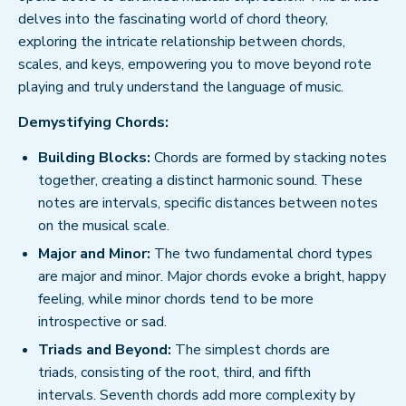
delves into the fascinating world of chord theory,
exploring the intricate relationship between chords,
scales, and keys, empowering you to move beyond rote
playing and truly understand the language of music.
Demystifying Chords:
Building Blocks:
Chords are formed by stacking notes
together, creating a distinct harmonic sound. These
notes are intervals, specific distances between notes
on the musical scale.
Major and Minor:
The two fundamental chord types
are major and minor. Major chords evoke a bright, happy
feeling, while minor chords tend to be more
introspective or sad.
Triads and Beyond:
The simplest chords are
triads, consisting of the root, third, and fifth
intervals. Seventh chords add more complexity by