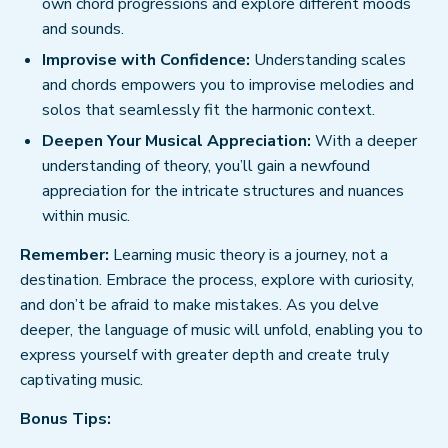
own chord progressions and explore different moods
and sounds.
Improvise with Confidence:
Understanding scales
and chords empowers you to improvise melodies and
solos that seamlessly fit the harmonic context.
Deepen Your Musical Appreciation:
With a deeper
understanding of theory, you’ll gain a newfound
appreciation for the intricate structures and nuances
within music.
Remember:
Learning music theory is a journey, not a
destination. Embrace the process, explore with curiosity,
and don’t be afraid to make mistakes. As you delve
deeper, the language of music will unfold, enabling you to
express yourself with greater depth and create truly
captivating music.
Bonus Tips: