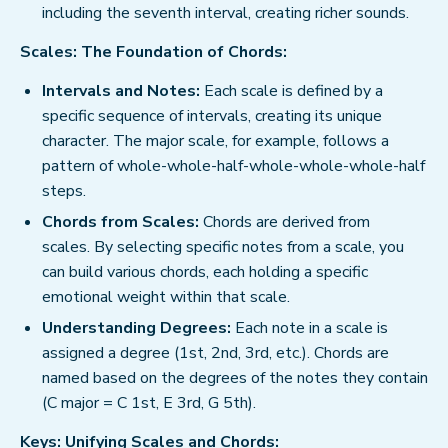
including the seventh interval, creating richer sounds.
Scales: The Foundation of Chords:
Intervals and Notes:
Each scale is defined by a
specific sequence of intervals, creating its unique
character. The major scale, for example, follows a
pattern of whole-whole-half-whole-whole-whole-half
steps.
Chords from Scales:
Chords are derived from
scales. By selecting specific notes from a scale, you
can build various chords, each holding a specific
emotional weight within that scale.
Understanding Degrees:
Each note in a scale is
assigned a degree (1st, 2nd, 3rd, etc.). Chords are
named based on the degrees of the notes they contain
(C major = C 1st, E 3rd, G 5th).
Keys: Unifying Scales and Chords: