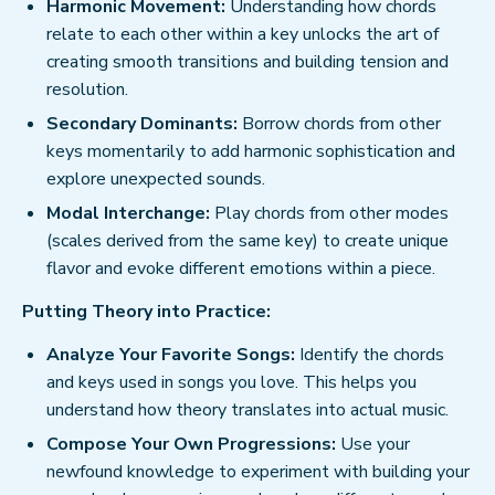
Harmonic Movement:
Understanding how chords
relate to each other within a key unlocks the art of
creating smooth transitions and building tension and
resolution.
Secondary Dominants:
Borrow chords from other
keys momentarily to add harmonic sophistication and
explore unexpected sounds.
Modal Interchange:
Play chords from other modes
(scales derived from the same key) to create unique
flavor and evoke different emotions within a piece.
Putting Theory into Practice:
Analyze Your Favorite Songs:
Identify the chords
and keys used in songs you love. This helps you
understand how theory translates into actual music.
Compose Your Own Progressions:
Use your
newfound knowledge to experiment with building your