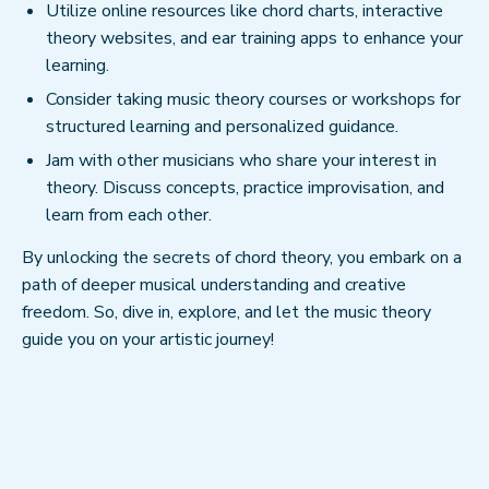
Utilize online resources like chord charts, interactive
theory websites, and ear training apps to enhance your
learning.
Consider taking music theory courses or workshops for
structured learning and personalized guidance.
Jam with other musicians who share your interest in
theory. Discuss concepts, practice improvisation, and
learn from each other.
By unlocking the secrets of chord theory, you embark on a
path of deeper musical understanding and creative
freedom. So, dive in, explore, and let the music theory
guide you on your artistic journey!