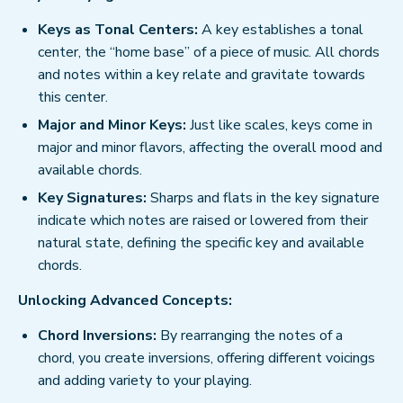
Keys as Tonal Centers:
A key establishes a tonal
center, the “home base” of a piece of music. All chords
and notes within a key relate and gravitate towards
this center.
Major and Minor Keys:
Just like scales, keys come in
major and minor flavors, affecting the overall mood and
available chords.
Key Signatures:
Sharps and flats in the key signature
indicate which notes are raised or lowered from their
natural state, defining the specific key and available
chords.
Unlocking Advanced Concepts:
Chord Inversions:
By rearranging the notes of a
chord, you create inversions, offering different voicings
and adding variety to your playing.