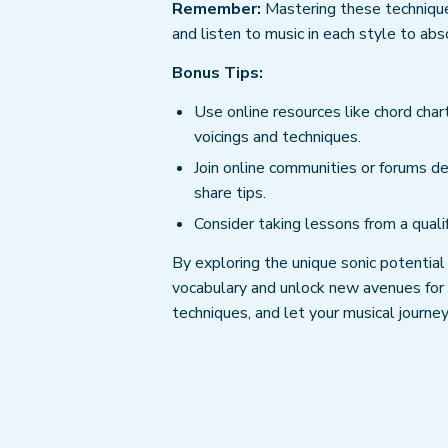
Remember:
Mastering these techniques
and listen to music in each style to ab
Bonus Tips:
Use online resources like chord chart
voicings and techniques.
Join online communities or forums de
share tips.
Consider taking lessons from a quali
By exploring the unique sonic potential
vocabulary and unlock new avenues for c
techniques, and let your musical journey