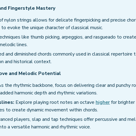
 and Fingerstyle Mastery
f nylon strings allows for delicate fingerpicking and precise cho
l to evoke the unique character of classical music.
chniques like thumb picking, arpeggios, and rasgueado to creat
elodic lines.
 and diminished chords commonly used in classical repertoire 
n and historical context.
ove and Melodic Potential
s the rhythmic backbone, focus on delivering clear and punchy r
 added harmonic depth and rhythmic variations.
lines:
Explore playing root notes an octave
higher
for brighter
nes to create dynamic movement within chords.
anced players, slap and tap techniques offer percussive and mel
into a versatile harmonic and rhythmic voice.