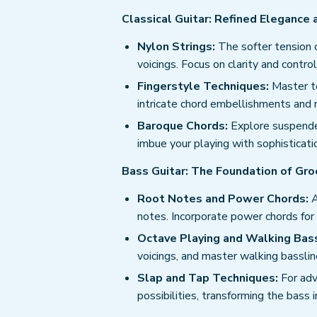
Classical Guitar: Refined Elegance
Nylon Strings:
The softer tension o
voicings. Focus on clarity and contro
Fingerstyle Techniques:
Master te
intricate chord embellishments and m
Baroque Chords:
Explore suspended
imbue your playing with sophisticatio
Bass Guitar: The Foundation of Gro
Root Notes and Power Chords:
A
notes. Incorporate power chords for
Octave Playing and Walking Bass
voicings, and master walking bassli
Slap and Tap Techniques:
For adv
possibilities, transforming the bass 