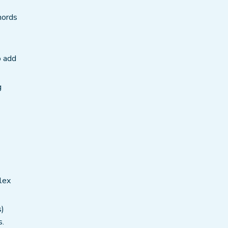
hords
o add
g
lex
s)
s.