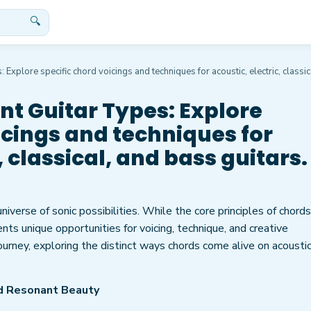
🔍
 Explore specific chord voicings and techniques for acoustic, electric, classic
nt Guitar Types: Explore
icings and techniques for
, classical, and bass guitars.
 universe of sonic possibilities. While the core principles of chords
nts unique opportunities for voicing, technique, and creative
ourney, exploring the distinct ways chords come alive on acoustic
nd Resonant Beauty