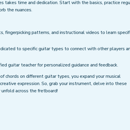
 takes time and dedication. Start with the basics, practice regul
sorb the nuances.
s, fingerpicking patterns, and instructional videos to learn specif
dicated to specific guitar types to connect with other players a
fied guitar teacher for personalized guidance and feedback.
 of chords on different guitar types, you expand your musical
reative expression. So, grab your instrument, delve into these
 unfold across the fretboard!