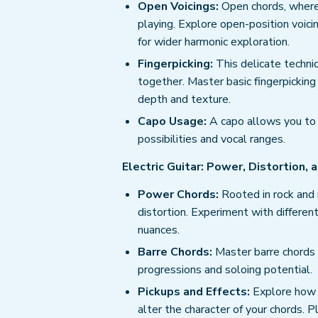
Open Voicings:
Open chords, where e
playing. Explore open-position voici
for wider harmonic exploration.
Fingerpicking:
This delicate techni
together. Master basic fingerpicki
depth and texture.
Capo Usage:
A capo allows you to 
possibilities and vocal ranges.
Electric Guitar: Power, Distortion,
Power Chords:
Rooted in rock and 
distortion. Experiment with differen
nuances.
Barre Chords:
Master barre chords 
progressions and soloing potential.
Pickups and Effects:
Explore how di
alter the character of your chords. 