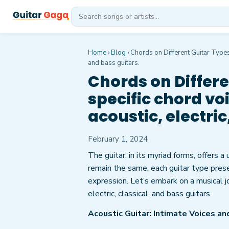
Home
›
Blog
›
Chords on Different Guitar Types:
and bass guitars.
Chords on Differe
specific chord vo
acoustic, electric
February 1, 2024
The guitar, in its myriad forms, offers a
remain the same, each guitar type prese
expression. Let’s embark on a musical j
electric, classical, and bass guitars.
Acoustic Guitar: Intimate Voices a