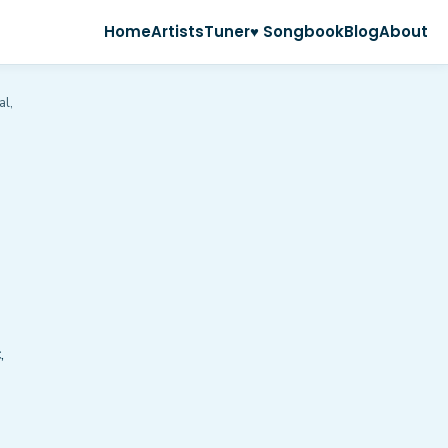
Home
Artists
Tuner
♥ Songbook
Blog
About
al,
,