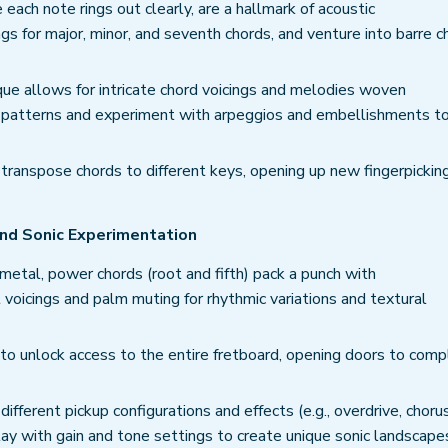
ach note rings out clearly, are a hallmark of acoustic
ngs for major, minor, and seventh chords, and venture into barre c
que allows for intricate chord voicings and melodies woven
ng patterns and experiment with arpeggios and embellishments t
transpose chords to different keys, opening up new fingerpickin
 and Sonic Experimentation
metal, power chords (root and fifth) pack a punch with
t voicings and palm muting for rhythmic variations and textural
to unlock access to the entire fretboard, opening doors to comp
fferent pickup configurations and effects (e.g., overdrive, choru
Play with gain and tone settings to create unique sonic landscape