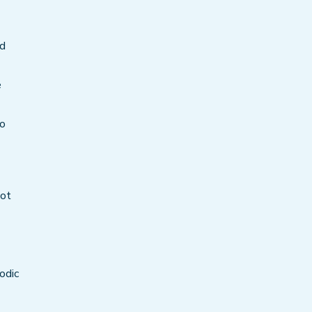
rd
e
to
oot
odic