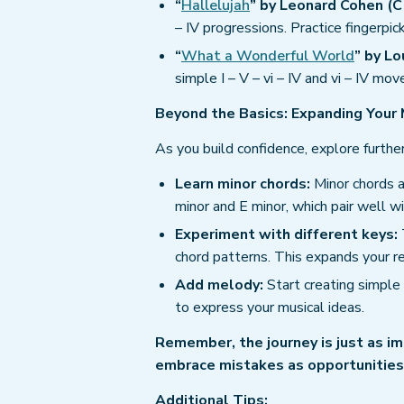
“
Hallelujah
” by Leonard Cohen (C 
– IV progressions. Practice fingerpic
“
What a Wonderful World
” by Lo
simple I – V – vi – IV and vi – IV 
Beyond the Basics: Expanding Your 
As you build confidence, explore further
Learn minor chords:
Minor chords a
minor and E minor, which pair well w
Experiment with different keys:
chord patterns. This expands your re
Add melody:
Start creating simple 
to express your musical ideas.
Remember, the journey is just as im
embrace mistakes as opportunities 
Additional Tips: