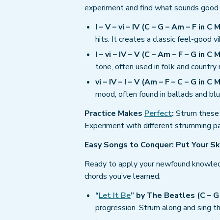
experiment and find what sounds good 
I – V – vi – IV (C – G – Am – F in C M
hits. It creates a classic feel-good vi
I – vi – IV – V (C – Am – F – G in C M
tone, often used in folk and country 
vi – IV – I – V (Am – F – C – G in C M
mood, often found in ballads and blu
Practice Makes
Perfect
:
Strum these 
Experiment with different strumming pa
Easy Songs to Conquer: Put Your Sk
Ready to apply your newfound knowled
chords you’ve learned:
“
Let It Be
” by The Beatles (C – G 
progression. Strum along and sing 