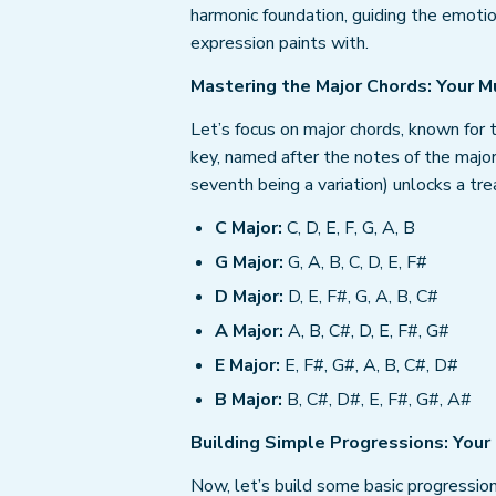
harmonic foundation, guiding the emotio
expression paints with.
Mastering the Major Chords: Your M
Let’s focus on major chords, known for t
key, named after the notes of the major 
seventh being a variation) unlocks a trea
C Major:
C, D, E, F, G, A, B
G Major:
G, A, B, C, D, E, F#
D Major:
D, E, F#, G, A, B, C#
A Major:
A, B, C#, D, E, F#, G#
E Major:
E, F#, G#, A, B, C#, D#
B Major:
B, C#, D#, E, F#, G#, A#
Building Simple Progressions: Your
Now, let’s build some basic progression