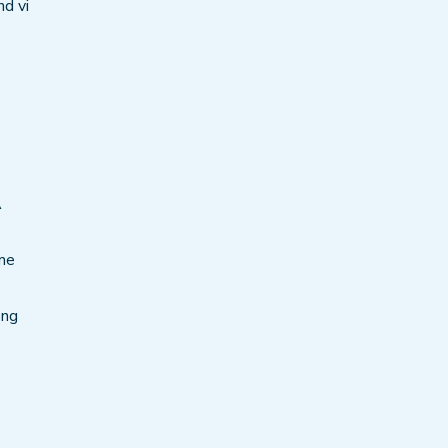
nd vi
A
ame
ong