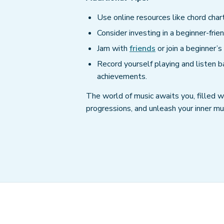
Use online resources like chord chart
Consider investing in a beginner-frien
Jam with
friends
or join a beginner’
Record yourself playing and listen b
achievements.
The world of music awaits you, filled wi
progressions, and unleash your inner mus