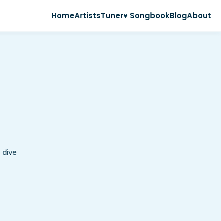
Home
Artists
Tuner
♥ Songbook
Blog
About
 dive