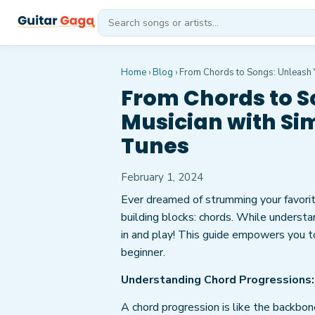
Home
›
Blog
›
From Chords to Songs: Unleash Y
From Chords to S
Musician with Si
Tunes
February 1, 2024
Ever dreamed of strumming your favorit
building blocks: chords. While understa
in and play! This guide empowers you to
beginner.
Understanding Chord Progressions:
A chord progression is like the backbone