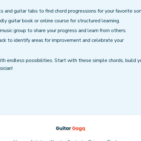
s and guitar tabs to find chord progressions for your favorite so
dly guitar book or online course for structured learning.
s music group to share your progress and learn from others.
ack to identify areas for improvement and celebrate your
th endless possibilities. Start with these simple chords, build y
ician!