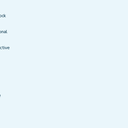
ock
onal
ctive
e