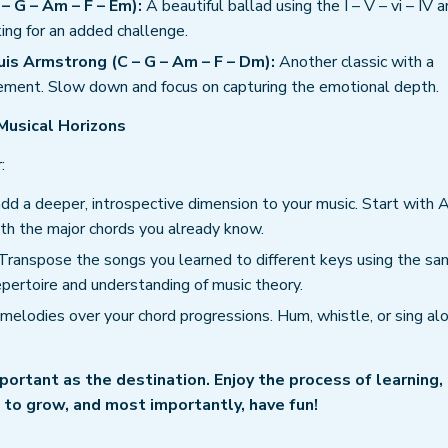
– G – Am – F – Em):
A beautiful ballad using the I – V – vi – IV a
king for an added challenge.
uis Armstrong (C – G – Am – F – Dm):
Another classic with a
movement. Slow down and focus on capturing the emotional depth.
Musical Horizons
:
dd a deeper, introspective dimension to your music. Start with 
ith the major chords you already know.
Transpose the songs you learned to different keys using the s
pertoire and understanding of music theory.
melodies over your chord progressions. Hum, whistle, or sing al
portant as the destination. Enjoy the process of learning,
to grow, and most importantly, have fun!