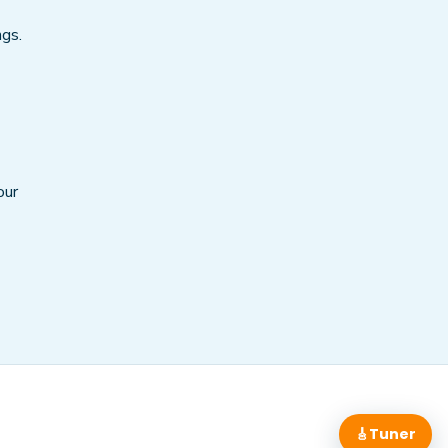
ngs.
our
🎸
Tuner