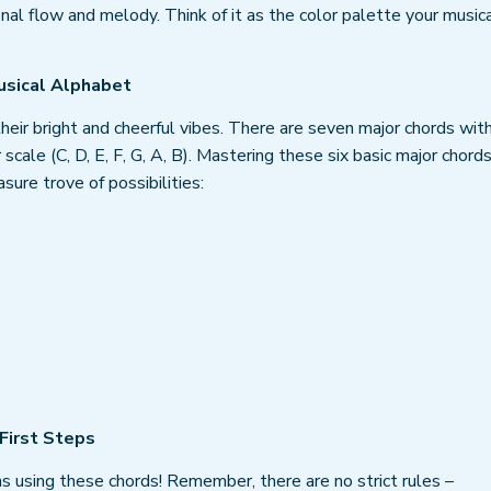
nal flow and melody. Think of it as the color palette your music
usical Alphabet
heir bright and cheerful vibes. There are seven major chords with
scale (C, D, E, F, G, A, B). Mastering these six basic major chord
sure trove of possibilities:
 First Steps
s using these chords! Remember, there are no strict rules –