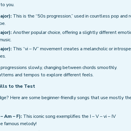
to you.
ajor):
This is the “50s progression,” used in countless pop and r
be.
ajor):
Another popular choice, offering a slightly different emoti
music.
ajor):
This “vi – IV” movement creates a melancholic or introspe
es.
progressions slowly, changing between chords smoothly.
tterns and tempos to explore different feels.
ills to the Test
ge? Here are some beginner-friendly songs that use mostly th
– Am – F):
This iconic song exemplifies the I – V – vi – IV
the famous melody!