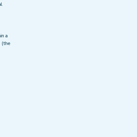
al
in a
s (the