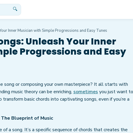
🔍
our Inner Musician with Simple Progressions and Easy Tunes
ongs: Unleash Your Inner
mple Progressions and Easy
e song or composing your own masterpiece? It all starts with
nding music theory can be enriching,
sometimes
you just want to
 transform basic chords into captivating songs, even if you’re a
 The Blueprint of Music
 of a song. It’s a specific sequence of chords that creates the