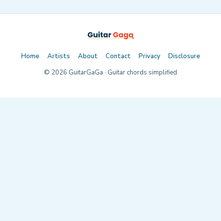
Home
Artists
About
Contact
Privacy
Disclosure
©
2026
GuitarGaGa · Guitar chords simplified