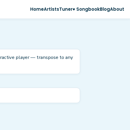
Home
Artists
Tuner
♥ Songbook
Blog
About
eractive player — transpose to any