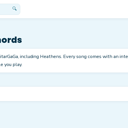
🔍
hords
GuitarGaGa, including Heathens. Every song comes with an int
e you play.