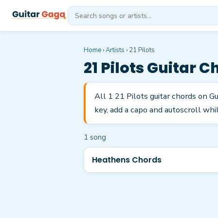
Home
›
Artists
›
21 Pilots
21 Pilots
Guitar C
All 1 21 Pilots guitar chords on 
key, add a capo and autoscroll whil
1
song
Heathens Chords