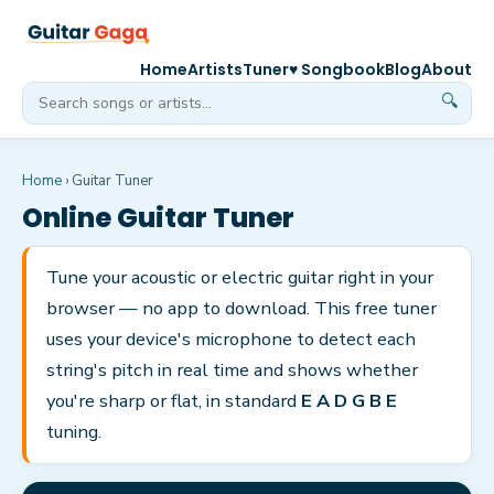
Home
Artists
Tuner
♥ Songbook
Blog
About
🔍
Home
› Guitar Tuner
Online Guitar Tuner
Tune your acoustic or electric guitar right in your
browser — no app to download. This free tuner
uses your device's microphone to detect each
string's pitch in real time and shows whether
you're sharp or flat, in standard
E A D G B E
tuning.