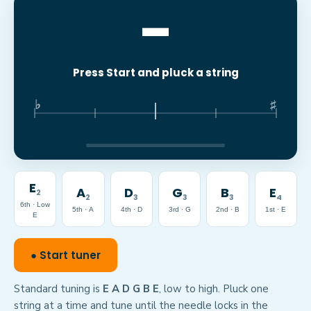
–
Press Start and pluck a string
♭
♯
E
A
D
G
B
E
2
2
3
3
3
4
6th · Low
5th · A
4th · D
3rd · G
2nd · B
1st · E
E
● Start tuner
Standard tuning is
E A D G B E
, low to high. Pluck one
string at a time and tune until the needle locks in the