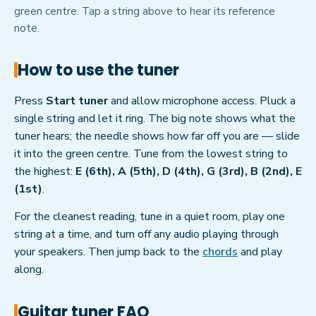
green centre. Tap a string above to hear its reference
note.
How to use the tuner
Press
Start tuner
and allow microphone access. Pluck a
single string and let it ring. The big note shows what the
tuner hears; the needle shows how far off you are — slide
it into the green centre. Tune from the lowest string to
the highest:
E (6th), A (5th), D (4th), G (3rd), B (2nd), E
(1st)
.
For the cleanest reading, tune in a quiet room, play one
string at a time, and turn off any audio playing through
your speakers. Then jump back to the
chords
and play
along.
Guitar tuner FAQ