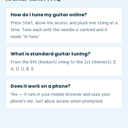
How do I tune my guitar online?
Press Start, allow mic access, and pluck one string at a
time. Tune each until the needle is centred and it
reads “In tune”.
What is standard guitar tuning?
From the 6th (thickest) string to the 1st (thinnest): E,
A, D, G, B, E.
Does it work on a phone?
Yes — it runs in your mobile browser and uses your
phone's mic. Just allow access when prompted.