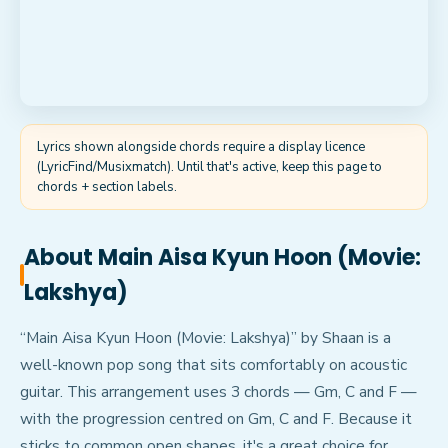
Lyrics shown alongside chords require a display licence
(LyricFind/Musixmatch). Until that's active, keep this page to
chords + section labels.
About
Main Aisa Kyun Hoon (Movie:
Lakshya)
“Main Aisa Kyun Hoon (Movie: Lakshya)” by Shaan is a
well-known pop song that sits comfortably on acoustic
guitar. This arrangement uses 3 chords — Gm, C and F —
with the progression centred on Gm, C and F. Because it
sticks to common open shapes, it's a great choice for