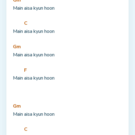
Main aisa kyun hoon
C
Main 
aisa kyun hoon
Gm
Main aisa kyun hoon
F
Main 
aisa kyun hoon
Gm
Main aisa kyun hoon
C