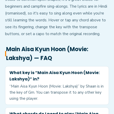
beginners and campfire sing-alongs. The lyrics are in Hindi
(romanised), so it's easy to sing along even while you're
still learning the words. Hover or tap any chord above to
see its fingering, change the key with the transpose
buttons, or set a capo to match the original recording.
Main Aisa Kyun Hoon (Movie:
Lakshya)
— FAQ
What key is “Main Aisa Kyun Hoon (Movie:
Lakshya)” in?
“Main Aisa Kyun Hoon (Movie: Lakshya)” by Shaan is in
the key of Gm. You can transpose it to any other key
using the player.
What chords do I need to play “Main Aisa