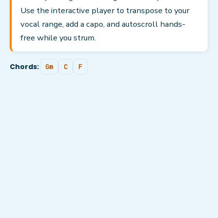
Use the interactive player to transpose to your
vocal range, add a capo, and autoscroll hands-
free while you strum.
Chords:
Gm
C
F