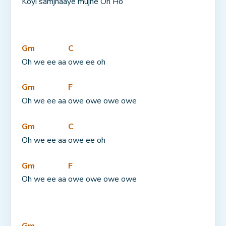
Koyi samjhaaye mujhe 
Oh Ho
Gm
C
Oh we ee aa 
owe ee oh
Gm
F
Oh we ee aa 
owe owe owe owe
Gm
C
Oh we ee aa 
owe ee oh
Gm
F
Oh we ee aa 
owe owe owe owe
Gm