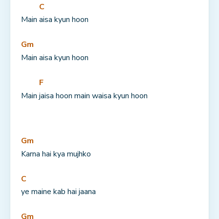
C
Main 
aisa kyun hoon
Gm
Main aisa kyun hoon
F
Main 
jaisa hoon main waisa kyun hoon
Gm
Karna hai kya mujhko
C
ye maine kab hai jaana
Gm