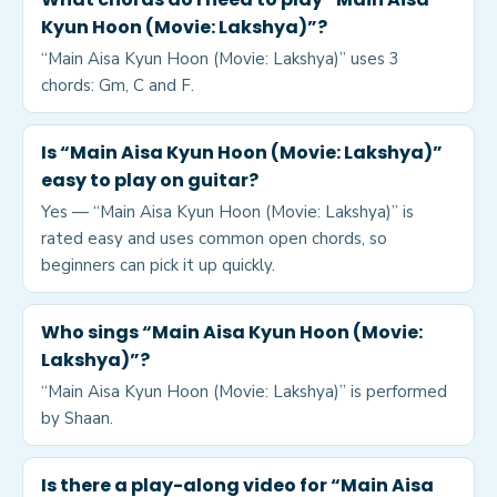
Kyun Hoon (Movie: Lakshya)”?
“Main Aisa Kyun Hoon (Movie: Lakshya)” uses 3
chords: Gm, C and F.
Is “Main Aisa Kyun Hoon (Movie: Lakshya)”
easy to play on guitar?
Yes — “Main Aisa Kyun Hoon (Movie: Lakshya)” is
rated easy and uses common open chords, so
beginners can pick it up quickly.
Who sings “Main Aisa Kyun Hoon (Movie:
Lakshya)”?
“Main Aisa Kyun Hoon (Movie: Lakshya)” is performed
by Shaan.
Is there a play-along video for “Main Aisa