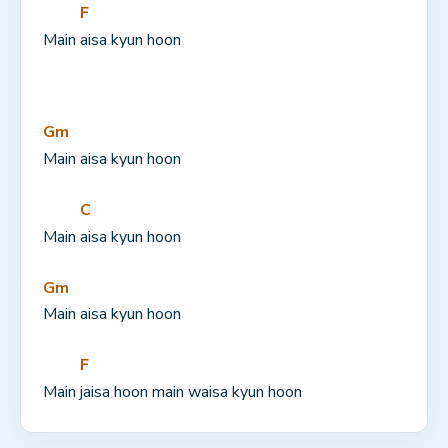
F
Main 
aisa kyun hoon
Gm
Main aisa kyun hoon
C
Main 
aisa kyun hoon
Gm
Main aisa kyun hoon
F
Main 
jaisa hoon main waisa kyun hoon