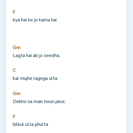
F
kya hai ke jo karna hai
Gm
Lagta hai ab jo seedha,
C
kal mujhe lagega ulta
Gm
Dekho na main hoon jaise,
F
bilkul ulta phulta