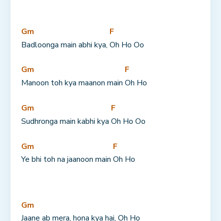
Gm
F
Badloonga main abhi kya, 
Oh Ho Oo
Gm
F
Manoon toh kya maanon main 
Oh Ho
Gm
F
Sudhronga main kabhi kya 
Oh Ho Oo
Gm
F
Ye bhi toh na jaanoon main 
Oh Ho
Gm
Jaane ab mera, hona kya hai, Oh Ho