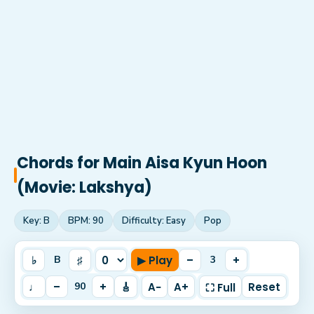
Chords for
Main Aisa Kyun Hoon
(Movie: Lakshya)
Key:
B
BPM:
90
Difficulty:
Easy
Pop
♭
♯
▶ Play
–
+
B
3
♩
–
+
🎸
A−
A+
Reset
90
⛶ Full