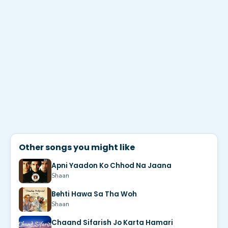
Other songs you might like
Apni Yaadon Ko Chhod Na Jaana
Shaan
Behti Hawa Sa Tha Woh
Shaan
Chaand Sifarish Jo Karta Hamari