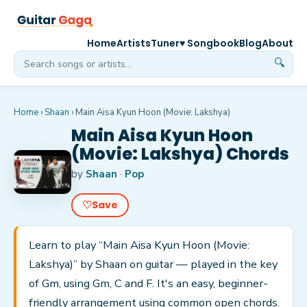
Home
Artists
Tuner
♥ Songbook
Blog
About
🔍
Home
›
Shaan
›
Main Aisa Kyun Hoon (Movie: Lakshya)
Main Aisa Kyun Hoon
(Movie: Lakshya) Chords
by
Shaan
·
Pop
♡
Save
Learn to play “Main Aisa Kyun Hoon (Movie:
Lakshya)” by Shaan on guitar — played in the key
of Gm, using Gm, C and F. It's an easy, beginner-
friendly arrangement using common open chords.