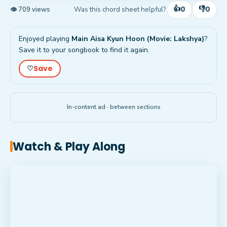
👍
👎
0
0
Was this chord sheet helpful?
👁 709 views
Enjoyed playing
Main Aisa Kyun Hoon (Movie: Lakshya)
?
Save it to your songbook to find it again.
Save
♡
In-content ad · between sections
Watch & Play Along