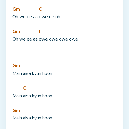
Gm
C
Oh we ee aa 
owe ee oh
Gm
F
Oh we ee aa 
owe owe owe owe
Gm
Main aisa kyun hoon
C
Main 
aisa kyun hoon
Gm
Main aisa kyun hoon