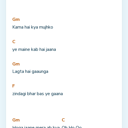
Gm
Karna hai kya mujhko
C
ye maine kab hai jaana
Gm
Lagta hai gaaunga
F
zindagi bhar bas ye gaana
Gm
C
Hoga jaane mera ab kya, 
Oh Ho Oo