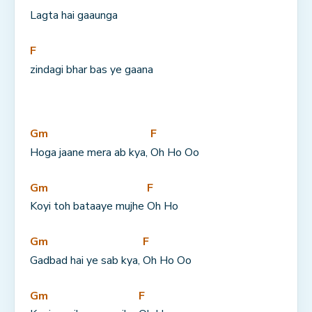
Lagta hai gaaunga
F
zindagi bhar bas ye gaana
Gm
F
Hoga jaane mera ab kya, 
Oh Ho Oo
Gm
F
Koyi toh bataaye mujhe 
Oh Ho
Gm
F
Gadbad hai ye sab kya, 
Oh Ho Oo
Gm
F