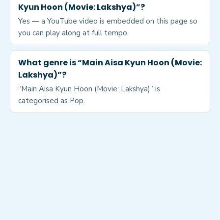
Kyun Hoon (Movie: Lakshya)”?
Yes — a YouTube video is embedded on this page so
you can play along at full tempo.
What genre is “Main Aisa Kyun Hoon (Movie:
Lakshya)”?
“Main Aisa Kyun Hoon (Movie: Lakshya)” is
categorised as Pop.