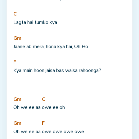
C
Lagta hai tumko kya
Gm
Jaane ab mera, hona kya hai, Oh Ho
F
Kya main hoon jaisa bas waisa rahoonga?
Gm
C
Oh we ee aa 
owe ee oh
Gm
F
Oh we ee aa 
owe owe owe owe