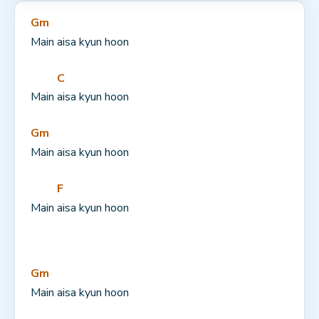
Gm
Main aisa kyun hoon
C
Main 
aisa kyun hoon
Gm
Main aisa kyun hoon
F
Main 
aisa kyun hoon
Gm
Main aisa kyun hoon