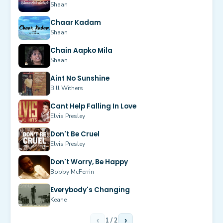
Shaan
Chaar Kadam
Shaan
Chain Aapko Mila
Shaan
Aint No Sunshine
Bill Withers
Cant Help Falling In Love
Elvis Presley
Don't Be Cruel
Elvis Presley
Don't Worry, Be Happy
Bobby McFerrin
Everybody's Changing
Keane
‹
1
/
2
›