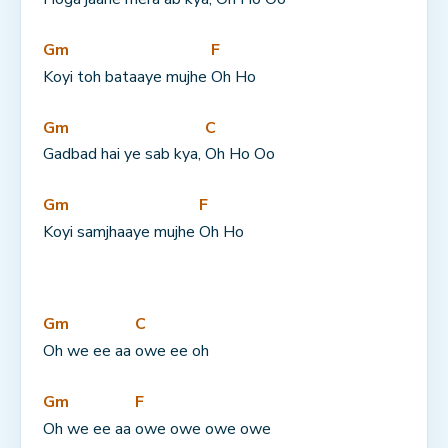
Gm
F
Koyi toh bataaye mujhe 
Oh Ho
Gm
C
Gadbad hai ye sab kya, 
Oh Ho Oo
Gm
F
Koyi samjhaaye mujhe 
Oh Ho
Gm
C
Oh we ee aa 
owe ee oh
Gm
F
Oh we ee aa 
owe owe owe owe