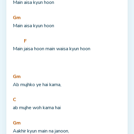
Main 
aisa kyun hoon
Gm
Main aisa kyun hoon
F
Main 
jaisa hoon main waisa kyun hoon
Gm
Ab mujhko ye hai karna,
C
ab mujhe woh karna hai
Gm
Aakhir kyun main na janoon,