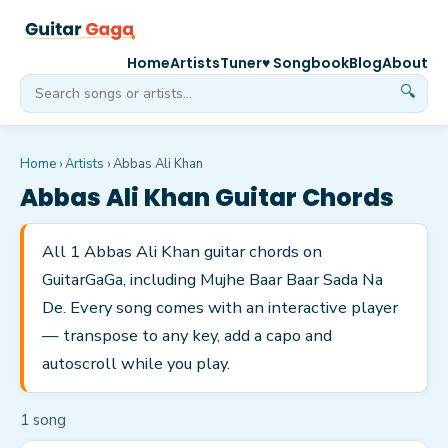
Home
Artists
Tuner
♥ Songbook
Blog
About
🔍
Home
›
Artists
›
Abbas Ali Khan
Abbas Ali Khan
Guitar Chords
All 1 Abbas Ali Khan guitar chords on
GuitarGaGa, including Mujhe Baar Baar Sada Na
De. Every song comes with an interactive player
— transpose to any key, add a capo and
autoscroll while you play.
1
song