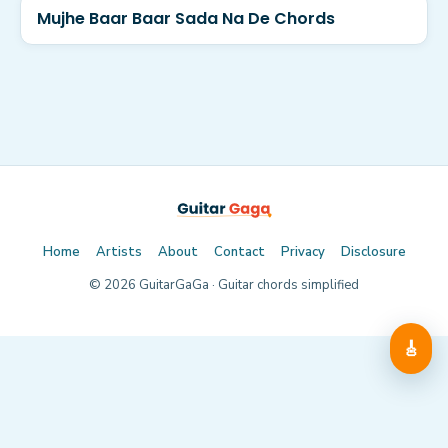
Mujhe Baar Baar Sada Na De Chords
Home
Artists
About
Contact
Privacy
Disclosure
©
2026
GuitarGaGa · Guitar chords simplified
🎸