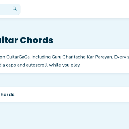
🔍
itar Chords
 on GuitarGaGa, including Guru Charitache Kar Parayan. Every
 a capo and autoscroll while you play.
Chords