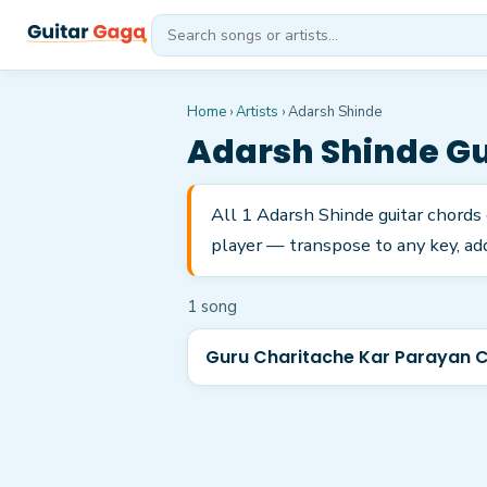
Home
›
Artists
›
Adarsh Shinde
Adarsh Shinde
Gu
All 1 Adarsh Shinde guitar chords
player — transpose to any key, add
1
song
Guru Charitache Kar Parayan 