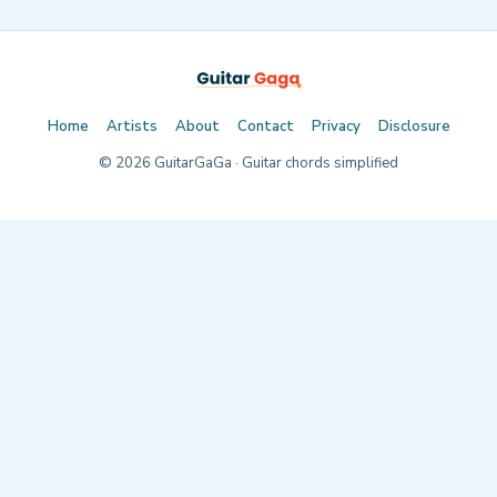
Home
Artists
About
Contact
Privacy
Disclosure
©
2026
GuitarGaGa · Guitar chords simplified