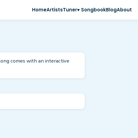
Home
Artists
Tuner
♥ Songbook
Blog
About
 song comes with an interactive