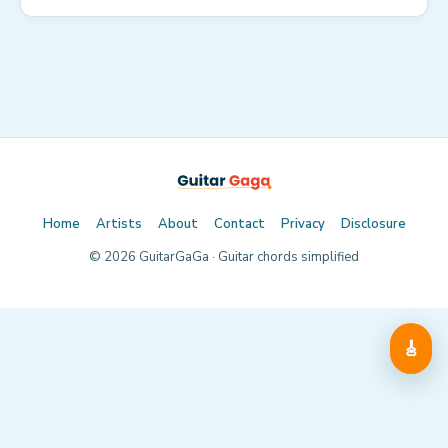
Home
Artists
About
Contact
Privacy
Disclosure
©
2026
GuitarGaGa · Guitar chords simplified
🎸