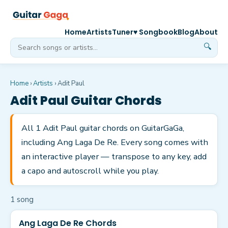
Home
Artists
Tuner
♥ Songbook
Blog
About
🔍
Home
›
Artists
›
Adit Paul
Adit Paul
Guitar Chords
All 1 Adit Paul guitar chords on GuitarGaGa,
including Ang Laga De Re. Every song comes with
an interactive player — transpose to any key, add
a capo and autoscroll while you play.
1
song
Ang Laga De Re Chords