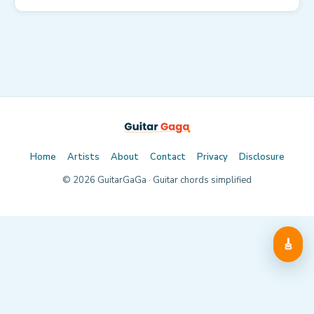
Home
Artists
About
Contact
Privacy
Disclosure
©
2026
GuitarGaGa · Guitar chords simplified
🎸