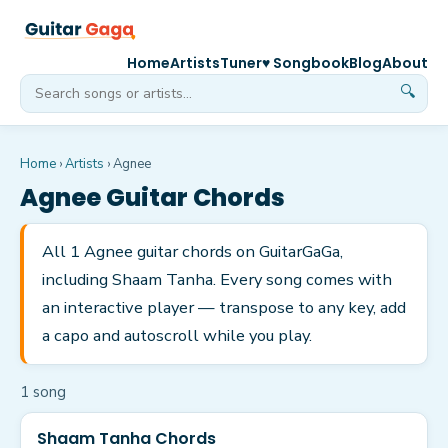
Home
Artists
Tuner
♥ Songbook
Blog
About
🔍
Home
›
Artists
›
Agnee
Agnee
Guitar Chords
All 1 Agnee guitar chords on GuitarGaGa,
including Shaam Tanha. Every song comes with
an interactive player — transpose to any key, add
a capo and autoscroll while you play.
1
song
Shaam Tanha Chords