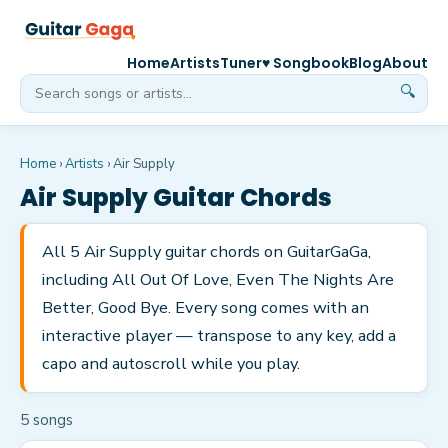
Home
Artists
Tuner
♥ Songbook
Blog
About
🔍
Home
›
Artists
›
Air Supply
Air Supply
Guitar Chords
All 5 Air Supply guitar chords on GuitarGaGa,
including All Out Of Love, Even The Nights Are
Better, Good Bye. Every song comes with an
interactive player — transpose to any key, add a
capo and autoscroll while you play.
5
song
s