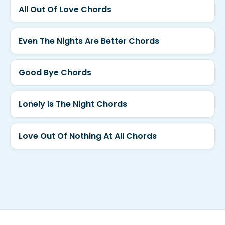
All Out Of Love Chords
Even The Nights Are Better Chords
Good Bye Chords
Lonely Is The Night Chords
Love Out Of Nothing At All Chords