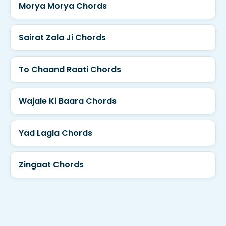
Morya Morya Chords
Sairat Zala Ji Chords
To Chaand Raati Chords
Wajale Ki Baara Chords
Yad Lagla Chords
Zingaat Chords