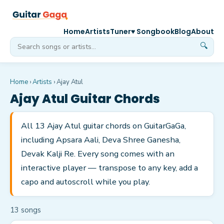
Home
Artists
Tuner
♥ Songbook
Blog
About
🔍
Home
›
Artists
›
Ajay Atul
Ajay Atul
Guitar Chords
All 13 Ajay Atul guitar chords on GuitarGaGa,
including Apsara Aali, Deva Shree Ganesha,
Devak Kalji Re. Every song comes with an
interactive player — transpose to any key, add a
capo and autoscroll while you play.
13
song
s