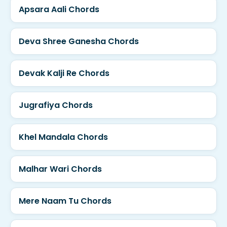
Apsara Aali Chords
Deva Shree Ganesha Chords
Devak Kalji Re Chords
Jugrafiya Chords
Khel Mandala Chords
Malhar Wari Chords
Mere Naam Tu Chords