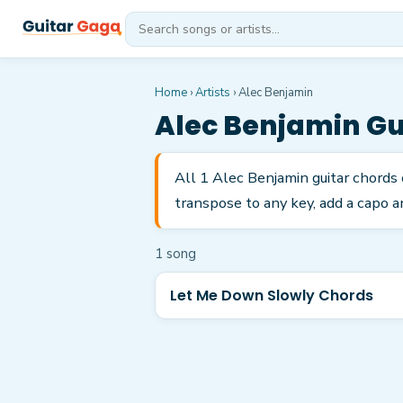
Home
›
Artists
›
Alec Benjamin
Alec Benjamin
Gu
All 1 Alec Benjamin guitar chords
transpose to any key, add a capo a
1
song
Let Me Down Slowly Chords