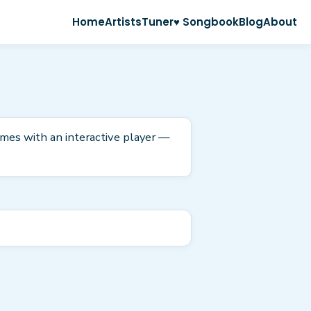
Home
Artists
Tuner
♥ Songbook
Blog
About
omes with an interactive player —