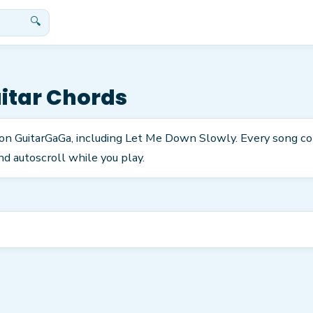
🔍
itar Chords
 on GuitarGaGa, including Let Me Down Slowly. Every song c
nd autoscroll while you play.