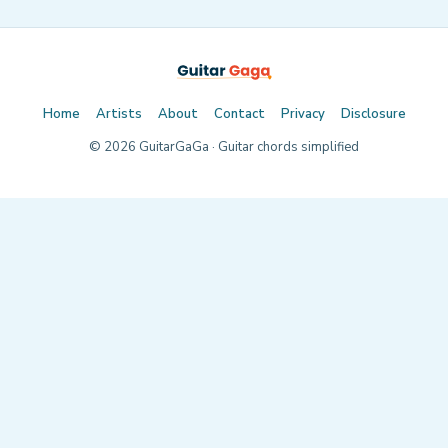
Home
Artists
About
Contact
Privacy
Disclosure
©
2026
GuitarGaGa · Guitar chords simplified