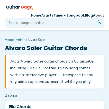
Home
Artists
Tuner
♥ Songbook
Blog
About
🔍
Home
›
Artists
›
Alvaro Soler
Alvaro Soler
Guitar Chords
All 2 Alvaro Soler guitar chords on GuitarGaGa,
including Ella, La Libertad. Every song comes
with an interactive player — transpose to any
key, add a capo and autoscroll while you play.
2
song
s
Ella Chords