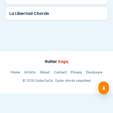
La Libertad Chords
Home
Artists
About
Contact
Privacy
Disclosure
©
2026
GuitarGaGa · Guitar chords simplified
🎸