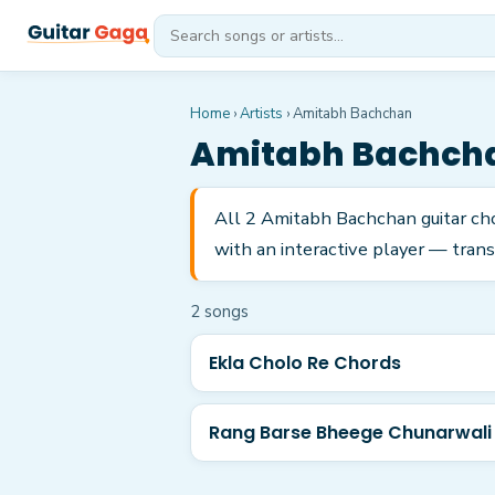
Home
›
Artists
›
Amitabh Bachchan
Amitabh Bachch
All 2 Amitabh Bachchan guitar ch
with an interactive player — trans
2
song
s
Ekla Cholo Re Chords
Rang Barse Bheege Chunarwali