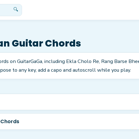
🔍
an
Guitar Chords
ords on GuitarGaGa, including Ekla Cholo Re, Rang Barse Bh
pose to any key, add a capo and autoscroll while you play.
 Chords