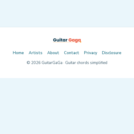
Home
Artists
About
Contact
Privacy
Disclosure
©
2026
GuitarGaGa · Guitar chords simplified