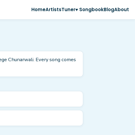
Home
Artists
Tuner
♥ Songbook
Blog
About
eege Chunarwali. Every song comes