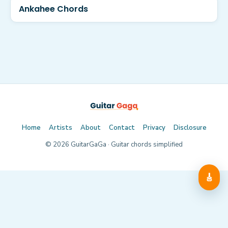
Ankahee Chords
Home
Artists
About
Contact
Privacy
Disclosure
©
2026
GuitarGaGa · Guitar chords simplified
🎸