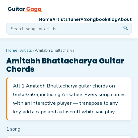
Home
Artists
Tuner
♥ Songbook
Blog
About
🔍
Home
›
Artists
›
Amitabh Bhattacharya
Amitabh Bhattacharya
Guitar
Chords
All 1 Amitabh Bhattacharya guitar chords on
GuitarGaGa, including Ankahee. Every song comes
with an interactive player — transpose to any
key, add a capo and autoscroll while you play.
1
song