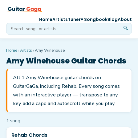
Home
Artists
Tuner
♥ Songbook
Blog
About
🔍
Home
›
Artists
›
Amy Winehouse
Amy Winehouse
Guitar Chords
All 1 Amy Winehouse guitar chords on
GuitarGaGa, including Rehab. Every song comes
with an interactive player — transpose to any
key, add a capo and autoscroll while you play.
1
song
Rehab Chords