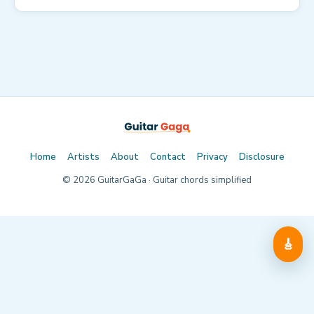
Home
Artists
About
Contact
Privacy
Disclosure
©
2026
GuitarGaGa · Guitar chords simplified
🎸