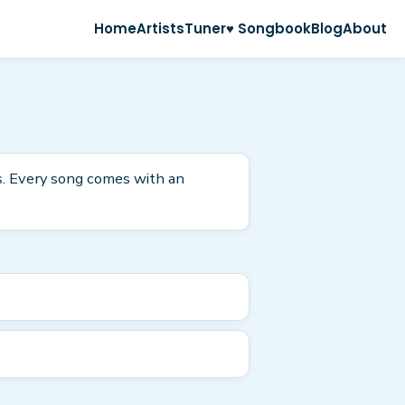
Home
Artists
Tuner
♥ Songbook
Blog
About
as. Every song comes with an