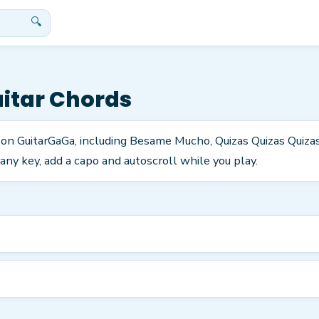
🔍
itar Chords
s on GuitarGaGa, including Besame Mucho, Quizas Quizas Quiz
any key, add a capo and autoscroll while you play.