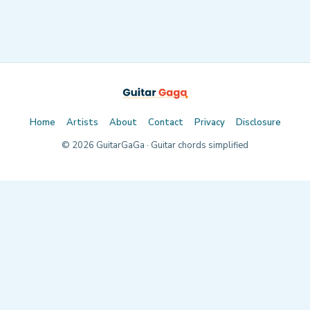
Home
Artists
About
Contact
Privacy
Disclosure
©
2026
GuitarGaGa · Guitar chords simplified