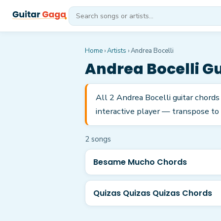
Home
›
Artists
›
Andrea Bocelli
Andrea Bocelli
Gu
All 2 Andrea Bocelli guitar chord
interactive player — transpose to 
2
song
s
Besame Mucho Chords
Quizas Quizas Quizas Chords