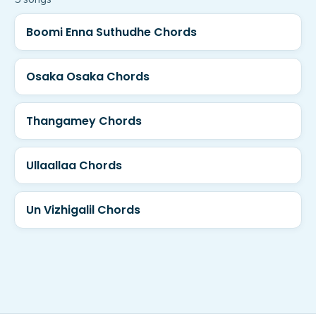
Boomi Enna Suthudhe Chords
Osaka Osaka Chords
Thangamey Chords
Ullaallaa Chords
Un Vizhigalil Chords