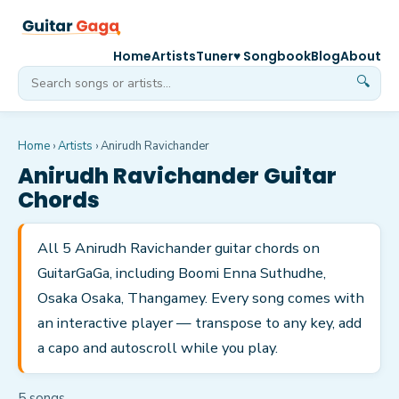
Home
Artists
Tuner
♥ Songbook
Blog
About
🔍
Home
›
Artists
›
Anirudh Ravichander
Anirudh Ravichander
Guitar
Chords
All 5 Anirudh Ravichander guitar chords on
GuitarGaGa, including Boomi Enna Suthudhe,
Osaka Osaka, Thangamey. Every song comes with
an interactive player — transpose to any key, add
a capo and autoscroll while you play.
5
song
s