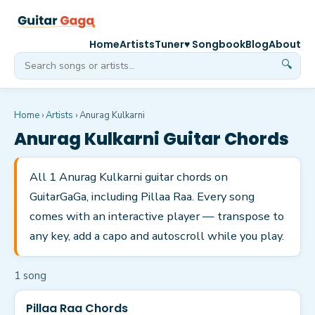
Home
Artists
Tuner
♥ Songbook
Blog
About
🔍
Home
›
Artists
›
Anurag Kulkarni
Anurag Kulkarni
Guitar Chords
All 1 Anurag Kulkarni guitar chords on
GuitarGaGa, including Pillaa Raa. Every song
comes with an interactive player — transpose to
any key, add a capo and autoscroll while you play.
1
song
Pillaa Raa Chords