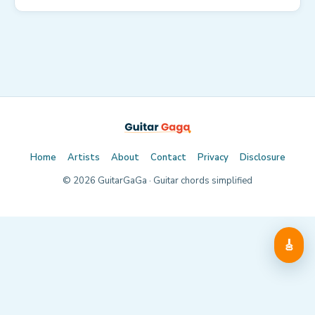
Home
Artists
About
Contact
Privacy
Disclosure
©
2026
GuitarGaGa · Guitar chords simplified
🎸