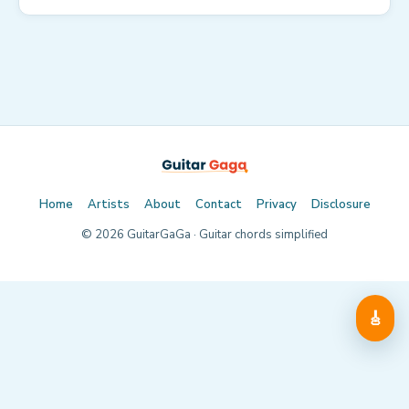
Home
Artists
About
Contact
Privacy
Disclosure
©
2026
GuitarGaGa · Guitar chords simplified
🎸