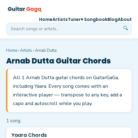
Home
Artists
Tuner
♥ Songbook
Blog
About
🔍
Home
›
Artists
›
Arnab Dutta
Arnab Dutta
Guitar Chords
All 1 Arnab Dutta guitar chords on GuitarGaGa,
including Yaara. Every song comes with an
interactive player — transpose to any key, add a
capo and autoscroll while you play.
1
song
Yaara Chords