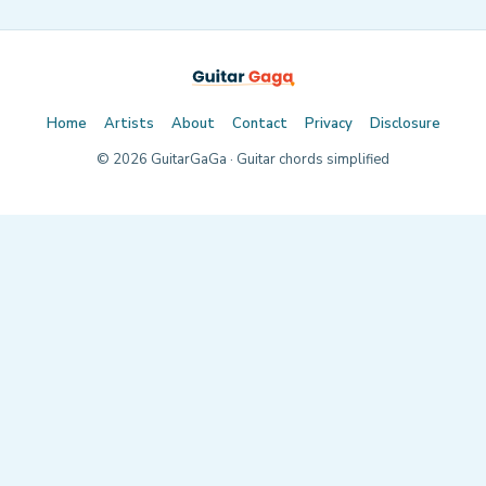
Home
Artists
About
Contact
Privacy
Disclosure
©
2026
GuitarGaGa · Guitar chords simplified