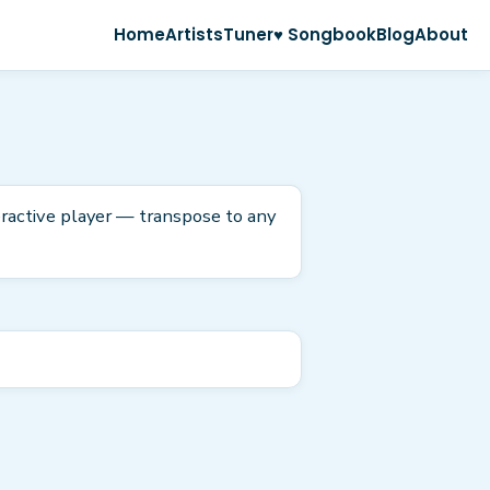
Home
Artists
Tuner
♥ Songbook
Blog
About
eractive player — transpose to any