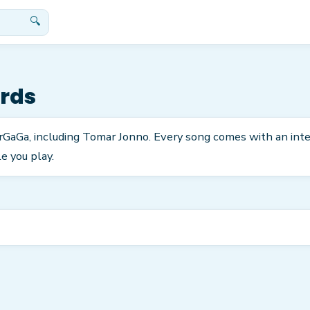
🔍
rds
arGaGa, including Tomar Jonno. Every song comes with an int
e you play.