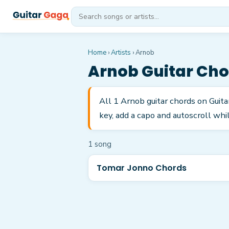
Home
›
Artists
›
Arnob
Arnob
Guitar Cho
All 1 Arnob guitar chords on Guit
key, add a capo and autoscroll whil
1
song
Tomar Jonno Chords