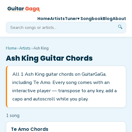
Home
Artists
Tuner
♥ Songbook
Blog
About
🔍
Home
›
Artists
›
Ash King
Ash King
Guitar Chords
All 1 Ash King guitar chords on GuitarGaGa,
including Te Amo. Every song comes with an
interactive player — transpose to any key, add a
capo and autoscroll while you play.
1
song
Te Amo Chords