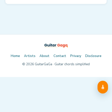
Home
Artists
About
Contact
Privacy
Disclosure
©
2026
GuitarGaGa · Guitar chords simplified
🎸