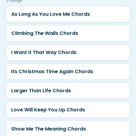
9
song
s
As Long As You Love Me Chords
Climbing The Walls Chords
I Want It That Way Chords
Its Christmas Time Again Chords
Larger Than Life Chords
Love Will Keep You Up Chords
Show Me The Meaning Chords