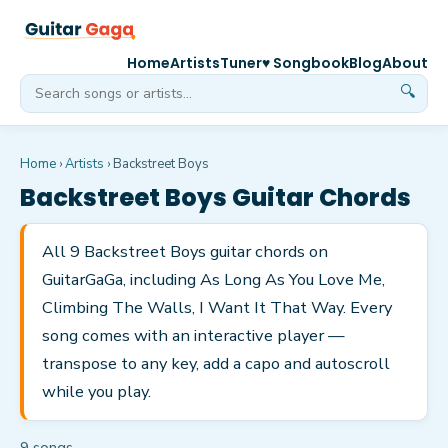
Home
Artists
Tuner
♥ Songbook
Blog
About
🔍
Home
›
Artists
›
Backstreet Boys
Backstreet Boys
Guitar Chords
All 9 Backstreet Boys guitar chords on
GuitarGaGa, including As Long As You Love Me,
Climbing The Walls, I Want It That Way. Every
song comes with an interactive player —
transpose to any key, add a capo and autoscroll
while you play.