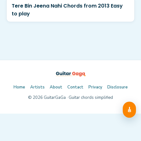
Tere Bin Jeena Nahi Chords from 2013 Easy
to play
Home
Artists
About
Contact
Privacy
Disclosure
©
2026
GuitarGaGa · Guitar chords simplified
🎸