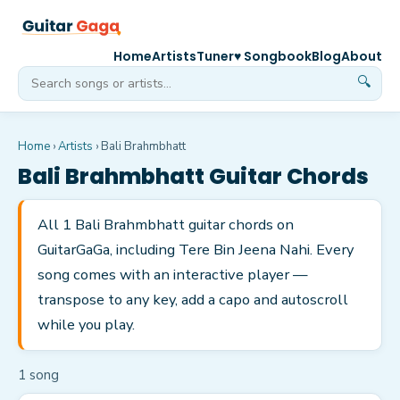
Home
Artists
Tuner
♥ Songbook
Blog
About
🔍
Home
›
Artists
›
Bali Brahmbhatt
Bali Brahmbhatt
Guitar Chords
All 1 Bali Brahmbhatt guitar chords on
GuitarGaGa, including Tere Bin Jeena Nahi. Every
song comes with an interactive player —
transpose to any key, add a capo and autoscroll
while you play.
1
song