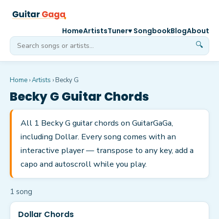
Home
Artists
Tuner
♥ Songbook
Blog
About
🔍
Home
›
Artists
›
Becky G
Becky G
Guitar Chords
All 1 Becky G guitar chords on GuitarGaGa,
including Dollar. Every song comes with an
interactive player — transpose to any key, add a
capo and autoscroll while you play.
1
song
Dollar Chords