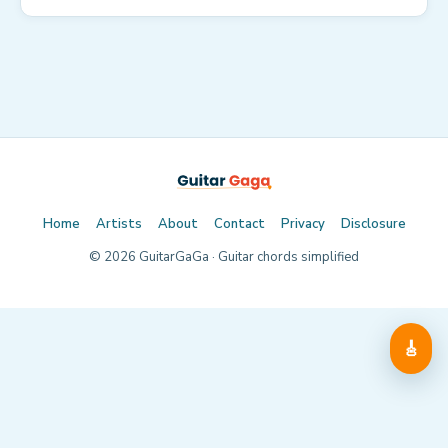
Home
Artists
About
Contact
Privacy
Disclosure
©
2026
GuitarGaGa · Guitar chords simplified
🎸