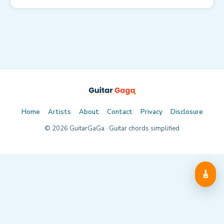
Home
Artists
About
Contact
Privacy
Disclosure
©
2026
GuitarGaGa · Guitar chords simplified
🎸