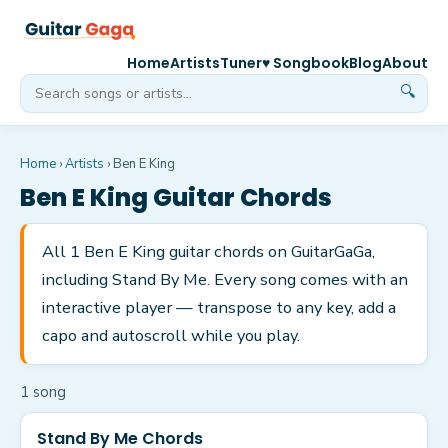
Home
Artists
Tuner
♥ Songbook
Blog
About
🔍
Home
›
Artists
›
Ben E King
Ben E King
Guitar Chords
All 1 Ben E King guitar chords on GuitarGaGa,
including Stand By Me. Every song comes with an
interactive player — transpose to any key, add a
capo and autoscroll while you play.
1
song
Stand By Me Chords