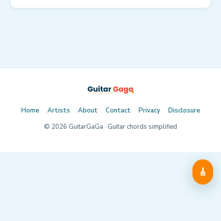
Home
Artists
About
Contact
Privacy
Disclosure
©
2026
GuitarGaGa · Guitar chords simplified
🎸