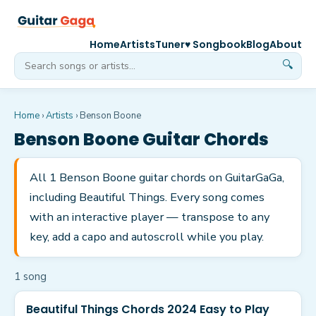
Home
Artists
Tuner
♥ Songbook
Blog
About
🔍
Home
›
Artists
›
Benson Boone
Benson Boone
Guitar Chords
All 1 Benson Boone guitar chords on GuitarGaGa,
including Beautiful Things. Every song comes
with an interactive player — transpose to any
key, add a capo and autoscroll while you play.
1
song
Beautiful Things Chords 2024 Easy to Play