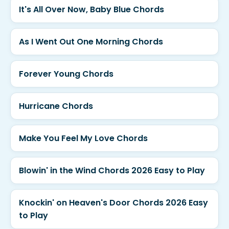
It's All Over Now, Baby Blue Chords
As I Went Out One Morning Chords
Forever Young Chords
Hurricane Chords
Make You Feel My Love Chords
Blowin' in the Wind Chords 2026 Easy to Play
Knockin' on Heaven's Door Chords 2026 Easy
to Play