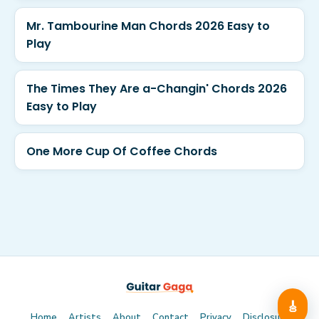
Mr. Tambourine Man Chords 2026 Easy to
Play
The Times They Are a-Changin' Chords 2026
Easy to Play
One More Cup Of Coffee Chords
🎸
Home
Artists
About
Contact
Privacy
Disclosure