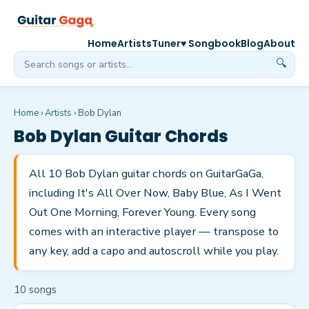
Home
Artists
Tuner
♥ Songbook
Blog
About
🔍
Home
›
Artists
›
Bob Dylan
Bob Dylan
Guitar Chords
All 10 Bob Dylan guitar chords on GuitarGaGa,
including It's All Over Now, Baby Blue, As I Went
Out One Morning, Forever Young. Every song
comes with an interactive player — transpose to
any key, add a capo and autoscroll while you play.
10
song
s