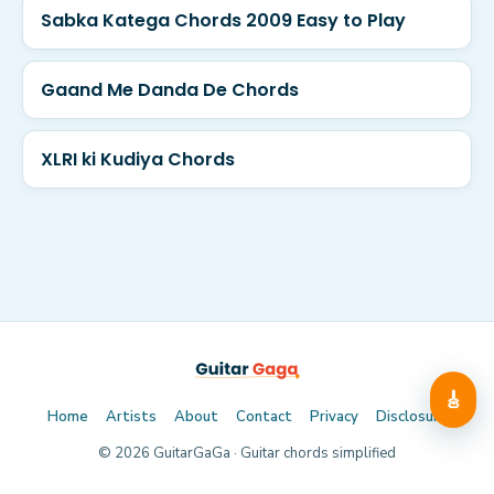
Sabka Katega Chords 2009 Easy to Play
Gaand Me Danda De Chords
XLRI ki Kudiya Chords
🎸
Home
Artists
About
Contact
Privacy
Disclosure
©
2026
GuitarGaGa · Guitar chords simplified