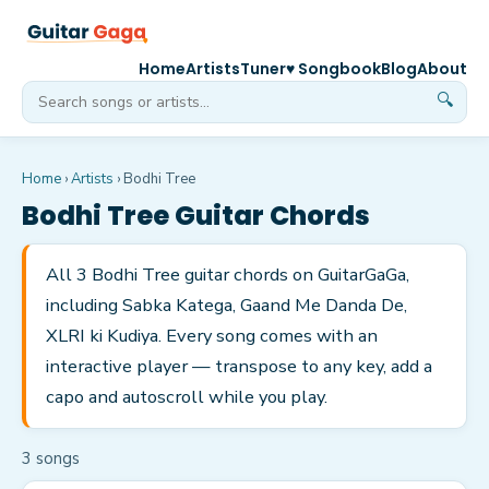
Home
Artists
Tuner
♥ Songbook
Blog
About
🔍
Home
›
Artists
›
Bodhi Tree
Bodhi Tree
Guitar Chords
All 3 Bodhi Tree guitar chords on GuitarGaGa,
including Sabka Katega, Gaand Me Danda De,
XLRI ki Kudiya. Every song comes with an
interactive player — transpose to any key, add a
capo and autoscroll while you play.
3
song
s