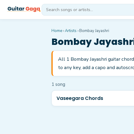
Home
›
Artists
›
Bombay Jayashri
Bombay Jayashr
All 1 Bombay Jayashri guitar chor
to any key, add a capo and autoscro
1
song
Vaseegara Chords