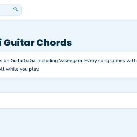
🔍
i
Guitar Chords
ds on GuitarGaGa, including Vaseegara. Every song comes with
ll while you play.