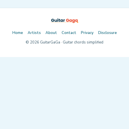
Home
Artists
About
Contact
Privacy
Disclosure
©
2026
GuitarGaGa · Guitar chords simplified