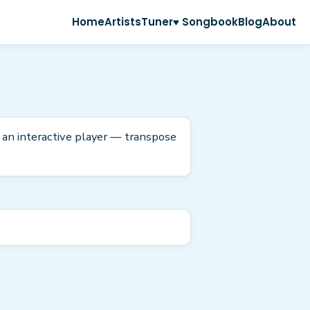
Home
Artists
Tuner
♥ Songbook
Blog
About
 an interactive player — transpose