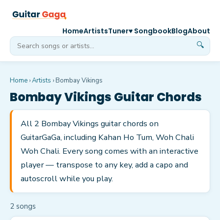
Home
Artists
Tuner
♥ Songbook
Blog
About
🔍
Home
›
Artists
›
Bombay Vikings
Bombay Vikings
Guitar Chords
All 2 Bombay Vikings guitar chords on
GuitarGaGa, including Kahan Ho Tum, Woh Chali
Woh Chali. Every song comes with an interactive
player — transpose to any key, add a capo and
autoscroll while you play.
2
song
s