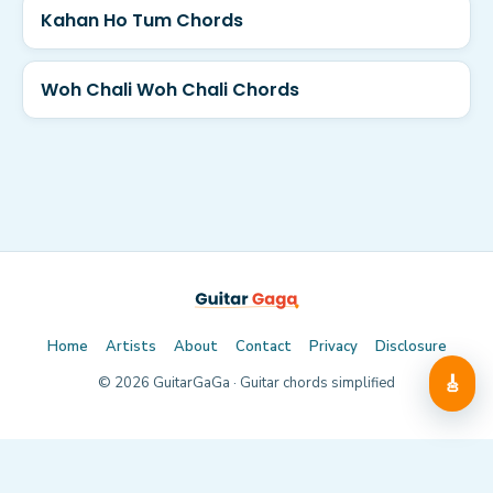
Kahan Ho Tum Chords
Woh Chali Woh Chali Chords
Home
Artists
About
Contact
Privacy
Disclosure
🎸
©
2026
GuitarGaGa · Guitar chords simplified