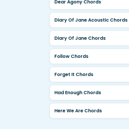
Dear Agony Chords
Diary Of Jane Acoustic Chords
Diary Of Jane Chords
Follow Chords
Forget It Chords
Had Enough Chords
Here We Are Chords