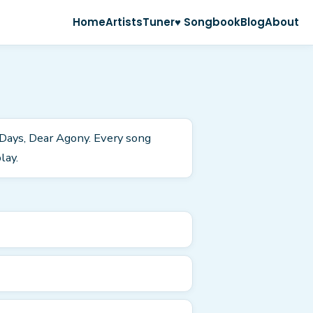
Home
Artists
Tuner
♥ Songbook
Blog
About
 Days, Dear Agony. Every song
lay.