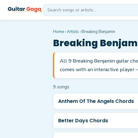
Home
›
Artists
›
Breaking Benjamin
Breaking Benjam
All 9 Breaking Benjamin guitar ch
comes with an interactive player —
9
song
s
Anthem Of The Angels Chords
Better Days Chords