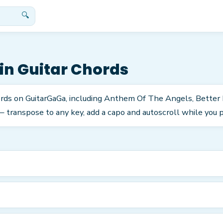
🔍
in
Guitar Chords
ords on GuitarGaGa, including Anthem Of The Angels, Better
 transpose to any key, add a capo and autoscroll while you p