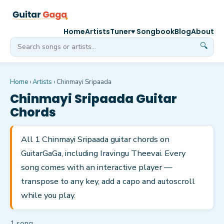
Home
Artists
Tuner
♥ Songbook
Blog
About
🔍
Home
›
Artists
›
Chinmayi Sripaada
Chinmayi Sripaada
Guitar
Chords
All 1 Chinmayi Sripaada guitar chords on
GuitarGaGa, including Iravingu Theevai. Every
song comes with an interactive player —
transpose to any key, add a capo and autoscroll
while you play.
1
song