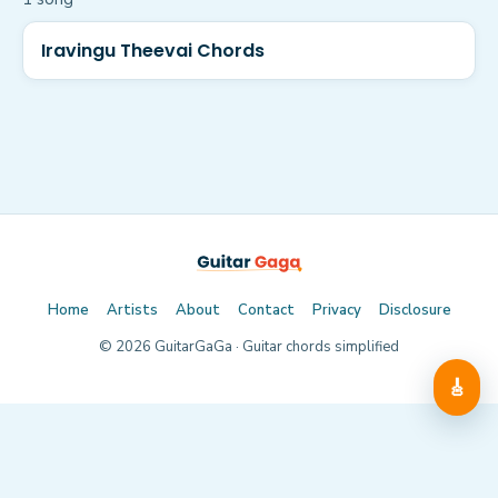
Iravingu Theevai Chords
Home
Artists
About
Contact
Privacy
Disclosure
©
2026
GuitarGaGa · Guitar chords simplified
🎸