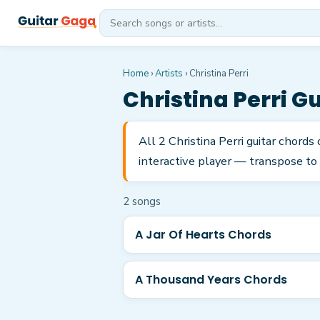
Home
›
Artists
›
Christina Perri
Christina Perri
Gu
All 2 Christina Perri guitar chord
interactive player — transpose to 
2
song
s
A Jar Of Hearts Chords
A Thousand Years Chords