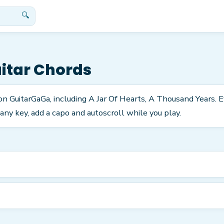
🔍
itar Chords
s on GuitarGaGa, including A Jar Of Hearts, A Thousand Years.
any key, add a capo and autoscroll while you play.