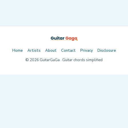
Home
Artists
About
Contact
Privacy
Disclosure
©
2026
GuitarGaGa · Guitar chords simplified