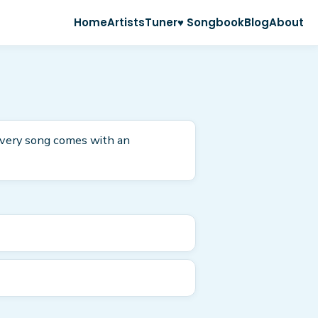
Home
Artists
Tuner
♥ Songbook
Blog
About
 Every song comes with an