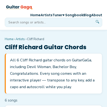
Home
Artists
Tuner
♥ Songbook
Blog
About
🔍
Home
›
Artists
›
Cliff Richard
Cliff Richard
Guitar Chords
All 6 Cliff Richard guitar chords on GuitarGaGa,
including Devil Woman, Bachelor Boy,
Congratulations. Every song comes with an
interactive player — transpose to any key, add a
capo and autoscroll while you play.
6
song
s