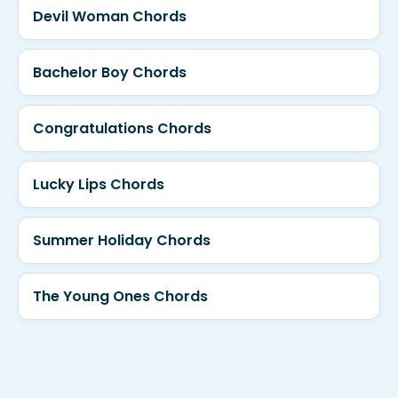
Devil Woman Chords
Bachelor Boy Chords
Congratulations Chords
Lucky Lips Chords
Summer Holiday Chords
The Young Ones Chords