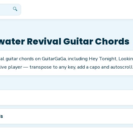
🔍
ater Revival
Guitar Chords
l guitar chords on GuitarGaGa, including Hey Tonight, Looki
ve player — transpose to any key, add a capo and autoscroll 
ds