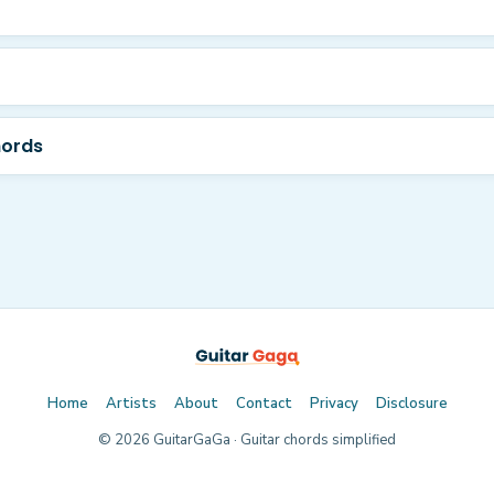
hords
Home
Artists
About
Contact
Privacy
Disclosure
©
2026
GuitarGaGa · Guitar chords simplified