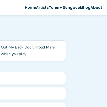
Home
Artists
Tuner
♥ Songbook
Blog
About
n Out My Back Door, Proud Mary.
while you play.