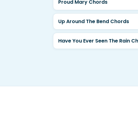
Proud Mary Chords
Up Around The Bend Chords
Have You Ever Seen The Rain C