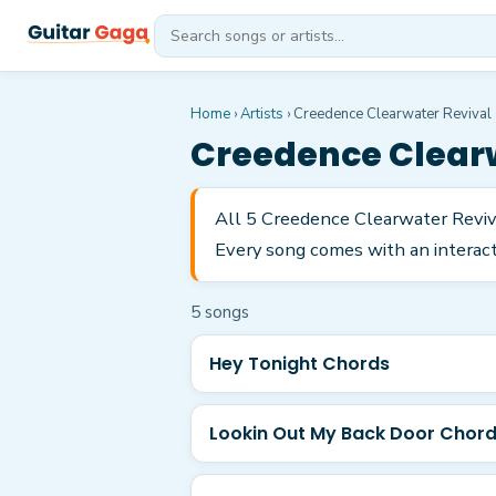
Home
›
Artists
›
Creedence Clearwater Revival
Creedence Clearw
All 5 Creedence Clearwater Reviva
Every song comes with an interacti
5
song
s
Hey Tonight Chords
Lookin Out My Back Door Chor