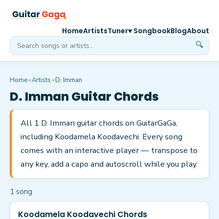
Home
Artists
Tuner
♥ Songbook
Blog
About
🔍
Home
›
Artists
›
D. Imman
D. Imman
Guitar Chords
All 1 D. Imman guitar chords on GuitarGaGa,
including Koodamela Koodavechi. Every song
comes with an interactive player — transpose to
any key, add a capo and autoscroll while you play.
1
song
Koodamela Koodavechi Chords