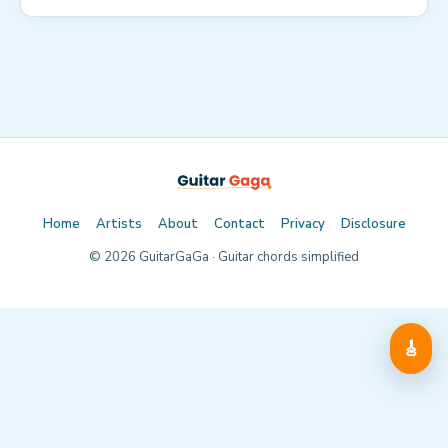
Home
Artists
About
Contact
Privacy
Disclosure
©
2026
GuitarGaGa · Guitar chords simplified
🎸