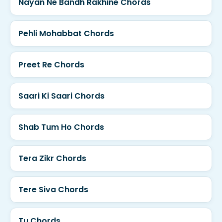
Nayan Ne Bandh Rakhine Chords
Pehli Mohabbat Chords
Preet Re Chords
Saari Ki Saari Chords
Shab Tum Ho Chords
Tera Zikr Chords
Tere Siva Chords
Tu Chords