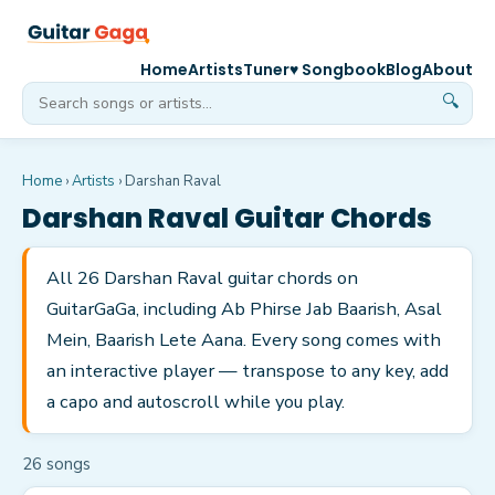
Home
Artists
Tuner
♥ Songbook
Blog
About
🔍
Home
›
Artists
›
Darshan Raval
Darshan Raval
Guitar Chords
All 26 Darshan Raval guitar chords on
GuitarGaGa, including Ab Phirse Jab Baarish, Asal
Mein, Baarish Lete Aana. Every song comes with
an interactive player — transpose to any key, add
a capo and autoscroll while you play.
26
song
s