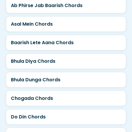
Ab Phirse Jab Baarish Chords
Asal Mein Chords
Baarish Lete Aana Chords
Bhula Diya Chords
Bhula Dunga Chords
Chogada Chords
Do Din Chords