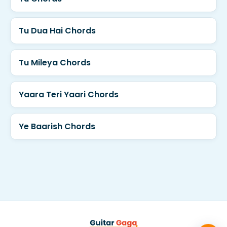
Tu Dua Hai Chords
Tu Mileya Chords
Yaara Teri Yaari Chords
Ye Baarish Chords