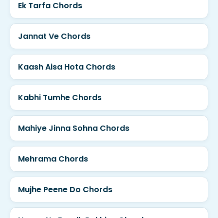
Ek Tarfa Chords
Jannat Ve Chords
Kaash Aisa Hota Chords
Kabhi Tumhe Chords
Mahiye Jinna Sohna Chords
Mehrama Chords
Mujhe Peene Do Chords