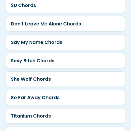
2U Chords
Don't Leave Me Alone Chords
Say My Name Chords
Sexy Bitch Chords
She Wolf Chords
So Far Away Chords
Titanium Chords