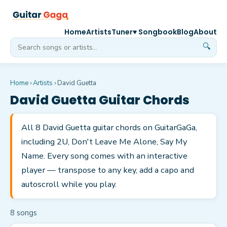
Home
Artists
Tuner
♥ Songbook
Blog
About
🔍
Home
›
Artists
›
David Guetta
David Guetta
Guitar Chords
All 8 David Guetta guitar chords on GuitarGaGa,
including 2U, Don't Leave Me Alone, Say My
Name. Every song comes with an interactive
player — transpose to any key, add a capo and
autoscroll while you play.
8
song
s