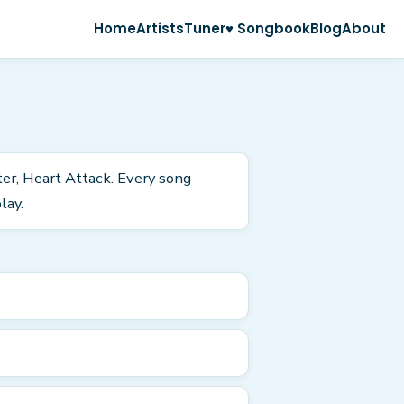
Home
Artists
Tuner
♥ Songbook
Blog
About
ter, Heart Attack. Every song
lay.