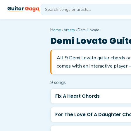
Home
›
Artists
›
Demi Lovato
Demi Lovato
Guit
All 9 Demi Lovato guitar chords o
comes with an interactive player —
9
song
s
Fix A Heart Chords
For The Love Of A Daughter Ch