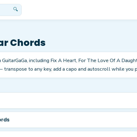
🔍
ar Chords
n GuitarGaGa, including Fix A Heart, For The Love Of A Daugh
 transpose to any key, add a capo and autoscroll while you p
ords