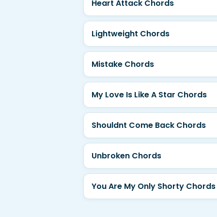
Heart Attack Chords
Lightweight Chords
Mistake Chords
My Love Is Like A Star Chords
Shouldnt Come Back Chords
Unbroken Chords
You Are My Only Shorty Chords