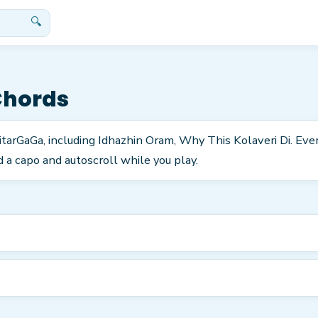
🔍
Chords
itarGaGa, including Idhazhin Oram, Why This Kolaveri Di. Eve
 a capo and autoscroll while you play.