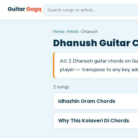
Home
›
Artists
›
Dhanush
Dhanush
Guitar 
All 2 Dhanush guitar chords on Gu
player — transpose to any key, add
2
song
s
Idhazhin Oram Chords
Why This Kolaveri Di Chords