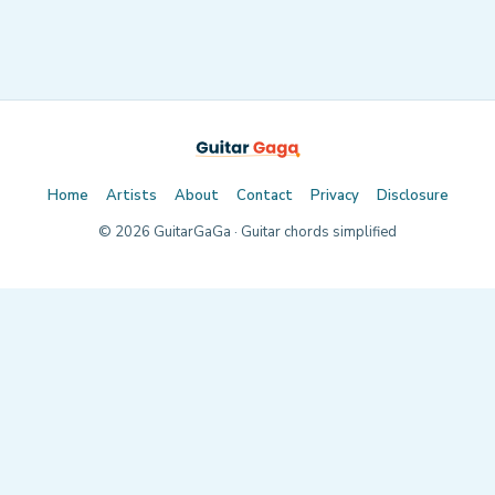
Home
Artists
About
Contact
Privacy
Disclosure
©
2026
GuitarGaGa · Guitar chords simplified