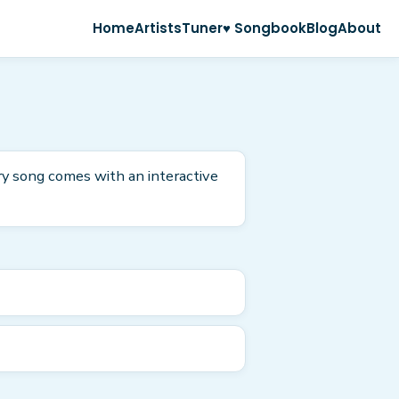
Home
Artists
Tuner
♥ Songbook
Blog
About
ry song comes with an interactive