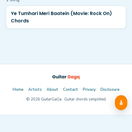
Ye Tumhari Meri Baatein (Movie: Rock On)
Chords
Home
Artists
About
Contact
Privacy
Disclosure
©
2026
GuitarGaGa · Guitar chords simplified
🎸