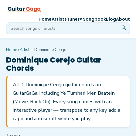
Home
Artists
Tuner
♥ Songbook
Blog
About
🔍
Home
›
Artists
›
Dominique Cerejo
Dominique Cerejo
Guitar
Chords
All 1 Dominique Cerejo guitar chords on
GuitarGaGa, including Ye Tumhari Meri Baatein
(Movie: Rock On). Every song comes with an
interactive player — transpose to any key, add a
capo and autoscroll while you play.
1
song