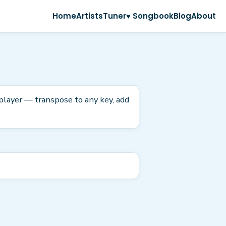
Home
Artists
Tuner
♥ Songbook
Blog
About
 player — transpose to any key, add