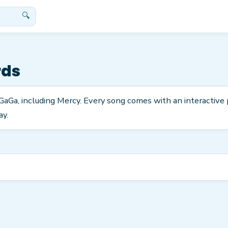
🔍
rds
rGaGa, including Mercy. Every song comes with an interactive
ay.