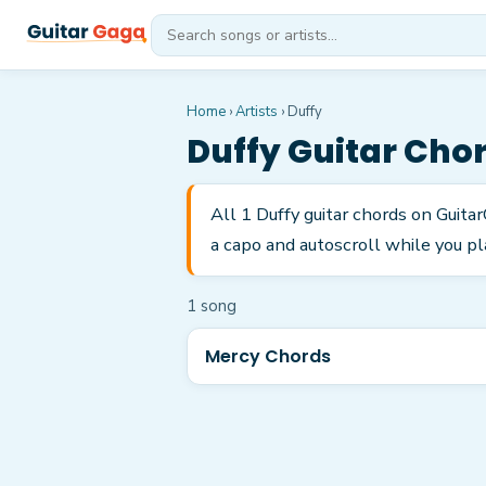
Home
›
Artists
›
Duffy
Duffy
Guitar Cho
All 1 Duffy guitar chords on Guita
a capo and autoscroll while you pl
1
song
Mercy Chords