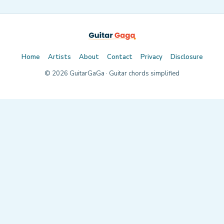
Home
Artists
About
Contact
Privacy
Disclosure
©
2026
GuitarGaGa · Guitar chords simplified