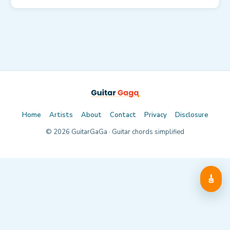
Home
Artists
About
Contact
Privacy
Disclosure
©
2026
GuitarGaGa · Guitar chords simplified
🎸