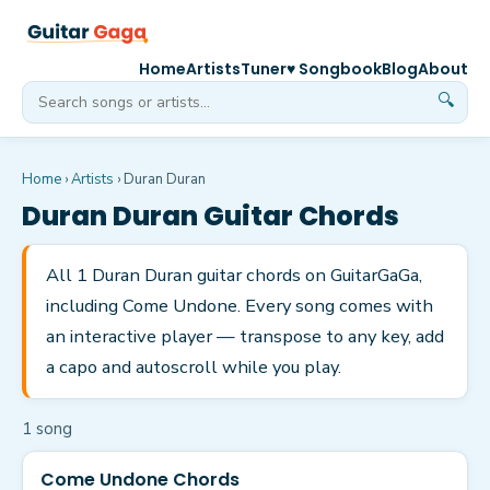
Home
Artists
Tuner
♥ Songbook
Blog
About
🔍
Home
›
Artists
›
Duran Duran
Duran Duran
Guitar Chords
All 1 Duran Duran guitar chords on GuitarGaGa,
including Come Undone. Every song comes with
an interactive player — transpose to any key, add
a capo and autoscroll while you play.
1
song
Come Undone Chords