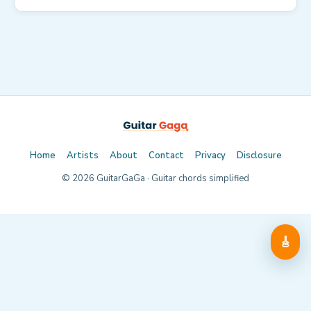
Home
Artists
About
Contact
Privacy
Disclosure
©
2026
GuitarGaGa · Guitar chords simplified
🎸