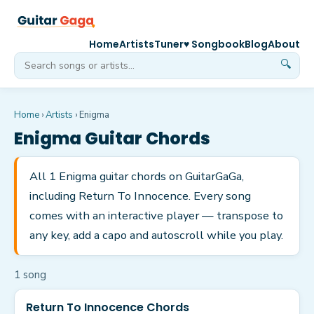
Home
Artists
Tuner
♥ Songbook
Blog
About
🔍
Home
›
Artists
›
Enigma
Enigma
Guitar Chords
All 1 Enigma guitar chords on GuitarGaGa,
including Return To Innocence. Every song
comes with an interactive player — transpose to
any key, add a capo and autoscroll while you play.
1
song
Return To Innocence Chords