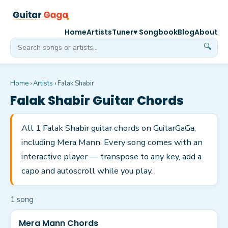
Home
Artists
Tuner
♥ Songbook
Blog
About
🔍
Home
›
Artists
›
Falak Shabir
Falak Shabir
Guitar Chords
All 1 Falak Shabir guitar chords on GuitarGaGa,
including Mera Mann. Every song comes with an
interactive player — transpose to any key, add a
capo and autoscroll while you play.
1
song
Mera Mann Chords