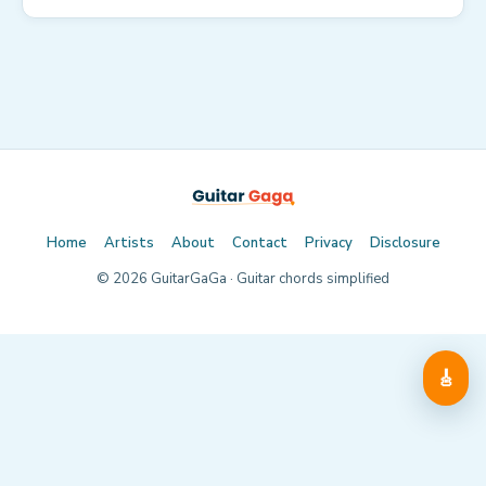
Home
Artists
About
Contact
Privacy
Disclosure
©
2026
GuitarGaGa · Guitar chords simplified
🎸