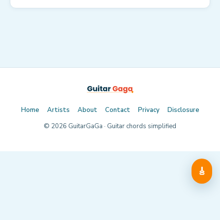
Home
Artists
About
Contact
Privacy
Disclosure
©
2026
GuitarGaGa · Guitar chords simplified
🎸