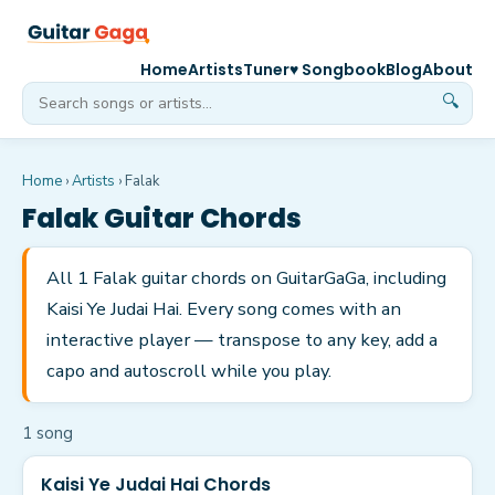
Home
Artists
Tuner
♥ Songbook
Blog
About
🔍
Home
›
Artists
›
Falak
Falak
Guitar Chords
All 1 Falak guitar chords on GuitarGaGa, including
Kaisi Ye Judai Hai. Every song comes with an
interactive player — transpose to any key, add a
capo and autoscroll while you play.
1
song
Kaisi Ye Judai Hai Chords