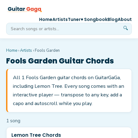
Home
Artists
Tuner
♥ Songbook
Blog
About
🔍
Home
›
Artists
›
Fools Garden
Fools Garden
Guitar Chords
All 1 Fools Garden guitar chords on GuitarGaGa,
including Lemon Tree. Every song comes with an
interactive player — transpose to any key, add a
capo and autoscroll while you play.
1
song
Lemon Tree Chords