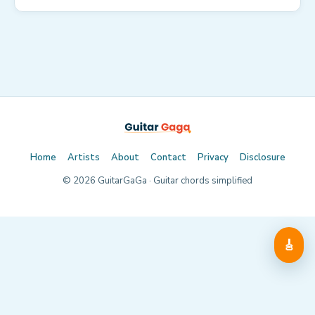
Home
Artists
About
Contact
Privacy
Disclosure
©
2026
GuitarGaGa · Guitar chords simplified
🎸